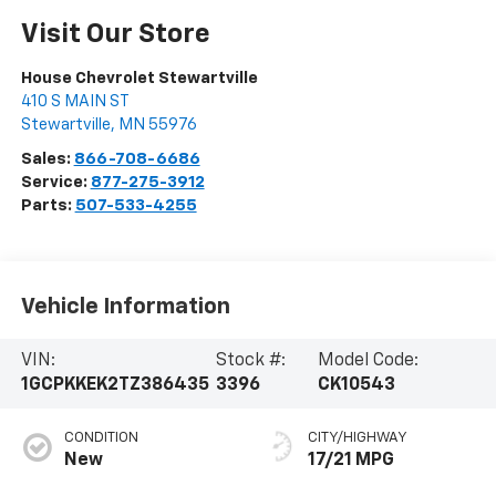
Visit Our Store
House Chevrolet Stewartville
410 S MAIN ST
Stewartville
,
MN
55976
Sales:
866-708-6686
Service:
877-275-3912
Parts:
507-533-4255
Vehicle Information
VIN:
Stock #:
Model Code:
1GCPKKEK2TZ386435
3396
CK10543
CONDITION
CITY/HIGHWAY
New
17/21 MPG