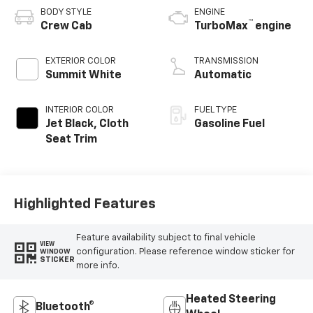
BODY STYLE
ENGINE
™
Crew Cab
TurboMax
engine
EXTERIOR COLOR
TRANSMISSION
Summit White
Automatic
INTERIOR COLOR
FUEL TYPE
Jet Black, Cloth
Gasoline Fuel
Seat Trim
Highlighted Features
Feature availability subject to final vehicle
VIEW
configuration. Please reference window sticker for
WINDOW
STICKER
more info.
Heated Steering
Bluetooth®