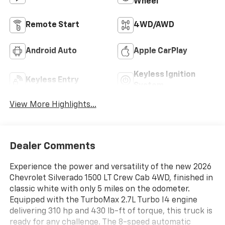
Wheel
Remote Start
4WD/AWD
Android Auto
Apple CarPlay
Keyless Ignition
Keyless Entry
System
View More Highlights...
Dealer Comments
Experience the power and versatility of the new 2026
Chevrolet Silverado 1500 LT Crew Cab 4WD, finished in
classic white with only 5 miles on the odometer.
Equipped with the TurboMax 2.7L Turbo I4 engine
delivering 310 hp and 430 lb-ft of torque, this truck is
ready for any challenge. The 8-speed automatic