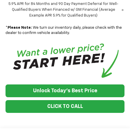
5.9% APR for 84 Months and 90 Day Payment Deferral for Well-
Qualified Buyers When Financed w/ GM Financial (Average
Example APR 5.9% for Qualified Buyers)
*
Please Note:
We turn our inventory daily, please check with the
dealer to confirm vehicle availability.
Unlock Today's Best Price
CLICK TO CALL