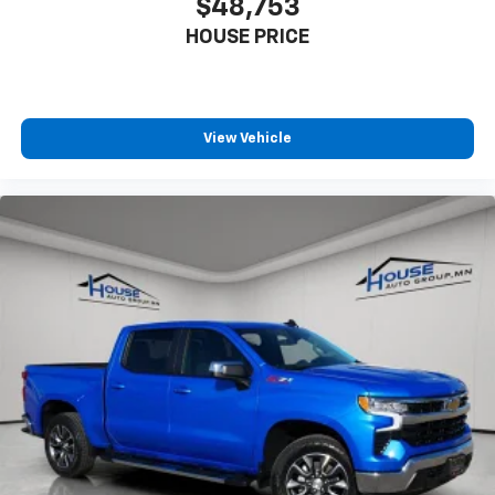
$48,753
HOUSE PRICE
View Vehicle