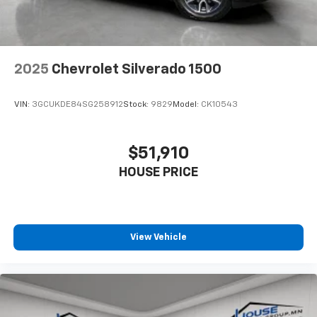
2025
Chevrolet Silverado 1500
VIN:
3GCUKDE84SG258912
Stock:
9829
Model:
CK10543
$51,910
HOUSE PRICE
View Vehicle