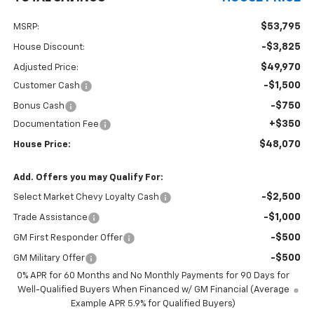
$53,795
MSRP:
-$3,825
House Discount:
$49,970
Adjusted Price:
-$1,500
Customer Cash
-$750
Bonus Cash
+$350
Documentation Fee
$48,070
House Price:
Add. Offers you may Qualify For:
-$2,500
Select Market Chevy Loyalty Cash
-$1,000
Trade Assistance
-$500
GM First Responder Offer
-$500
GM Military Offer
0% APR for 60 Months and No Monthly Payments for 90 Days for
Well-Qualified Buyers When Financed w/ GM Financial (Average
Example APR 5.9% for Qualified Buyers)