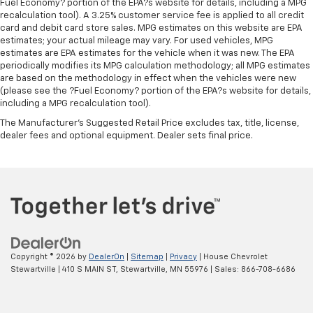
Fuel Economy? portion of the EPA?s website for details, including a MPG
recalculation tool). A 3.25% customer service fee is applied to all credit
card and debit card store sales. MPG estimates on this website are EPA
estimates; your actual mileage may vary. For used vehicles, MPG
estimates are EPA estimates for the vehicle when it was new. The EPA
periodically modifies its MPG calculation methodology; all MPG estimates
are based on the methodology in effect when the vehicles were new
(please see the ?Fuel Economy? portion of the EPA?s website for details,
including a MPG recalculation tool).
The Manufacturer's Suggested Retail Price excludes tax, title, license,
dealer fees and optional equipment. Dealer sets final price.
Copyright © 2026
by
DealerOn
|
Sitemap
|
Privacy
| House Chevrolet
Stewartville
|
410 S MAIN ST,
Stewartville,
MN
55976
| Sales:
866-708-6686