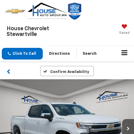
House Chevrolet
Saved
Stewartville
Click To Call
Directions
Search
Confirm Availability