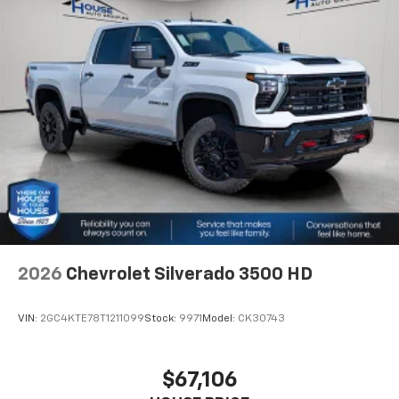
2026
Chevrolet Silverado 3500 HD
VIN:
2GC4KTE78T1211099
Stock:
9971
Model:
CK30743
$67,106