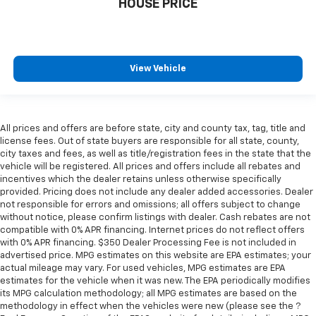
HOUSE PRICE
View Vehicle
All prices and offers are before state, city and county tax, tag, title and
license fees. Out of state buyers are responsible for all state, county,
city taxes and fees, as well as title/registration fees in the state that the
vehicle will be registered. All prices and offers include all rebates and
incentives which the dealer retains unless otherwise specifically
provided. Pricing does not include any dealer added accessories. Dealer
not responsible for errors and omissions; all offers subject to change
without notice, please confirm listings with dealer. Cash rebates are not
compatible with 0% APR financing. Internet prices do not reflect offers
with 0% APR financing. $350 Dealer Processing Fee is not included in
advertised price. MPG estimates on this website are EPA estimates; your
actual mileage may vary. For used vehicles, MPG estimates are EPA
estimates for the vehicle when it was new. The EPA periodically modifies
its MPG calculation methodology; all MPG estimates are based on the
methodology in effect when the vehicles were new (please see the ?