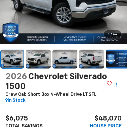
1
/
64
2026
Chevrolet Silverado
1500
Crew Cab Short Box 4-Wheel Drive LT 2FL
In Stock
$6,075
$48,070
TOTAL SAVINGS
HOUSE PRICE