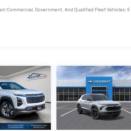
ain Commercial, Government, And Qualified Fleet Vehicles: 5
es