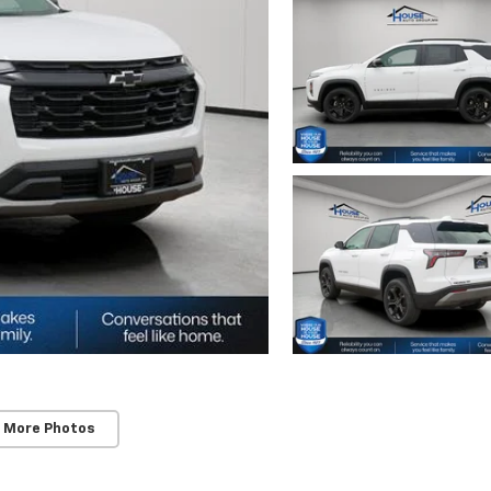
 More Photos