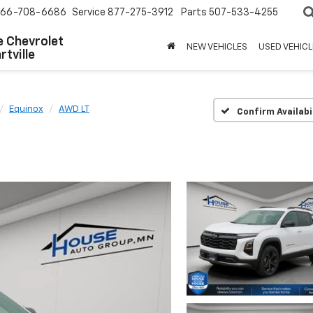
66-708-6686
Service
877-275-3912
Parts
507-533-4255
 Chevrolet
NEW VEHICLES
USED VEHICL
tville
Equinox
AWD LT
Confirm Availabi