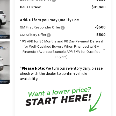
$31,860
House Price:
Add. Offers you may Qualify For:
-$500
GM First Responder Offer
-$500
GM Military Offer
1.9% APR for 36 Months and 90 Day Payment Deferral
for Well-Qualified Buyers When Financed w/ GM
Financial (Average Example APR 5.9% for Qualified
Buyers)
*
Please Note:
We turn our inventory daily, please
check with the dealer to confirm vehicle
availability.