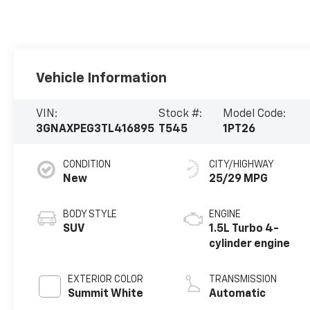
Vehicle Information
VIN:
Stock #:
Model Code:
3GNAXPEG3TL416895
T545
1PT26
CONDITION
CITY/HIGHWAY
New
25/29 MPG
BODY STYLE
ENGINE
SUV
1.5L Turbo 4-
cylinder engine
EXTERIOR COLOR
TRANSMISSION
Summit White
Automatic