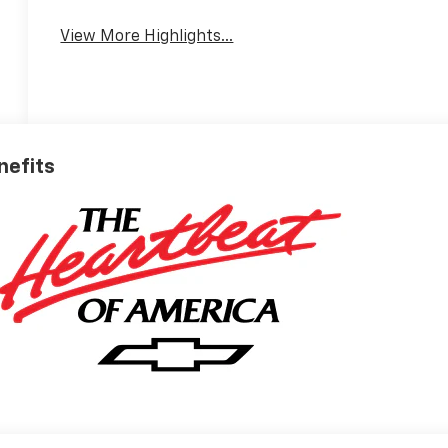
View More Highlights...
enefits