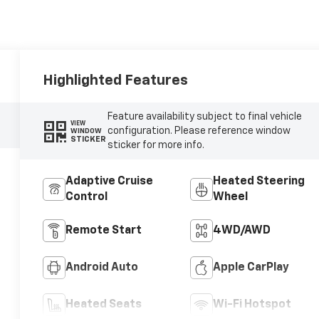
Highlighted Features
Feature availability subject to final vehicle
VIEW
configuration. Please reference window
WINDOW
STICKER
sticker for more info.
Adaptive Cruise
Heated Steering
Control
Wheel
Remote Start
4WD/AWD
Android Auto
Apple CarPlay
Heated Seats
Wi-Fi Hotspot