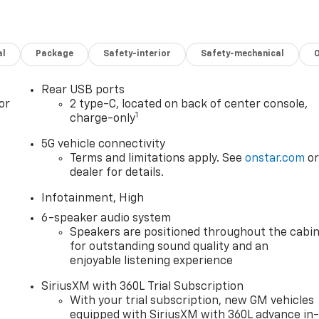
al
Package
Safety-interior
Safety-mechanical
Rear USB ports
or
2 type-C, located on back of center console,
1
charge-only
5G vehicle connectivity
Terms and limitations apply. See
onstar.com
o
dealer for details.
Infotainment, High
6-speaker audio system
Speakers are positioned throughout the cabi
for outstanding sound quality and an
enjoyable listening experience
SiriusXM with 360L Trial Subscription
With your trial subscription, new GM vehicles
equipped with SiriusXM with 360L advance in