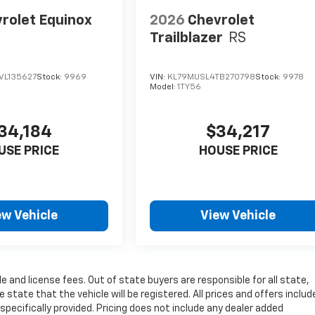
rolet Equinox
2026
Chevrolet
Trailblazer
RS
VL135627
Stock:
9969
VIN:
KL79MUSL4TB270798
Stock:
9978
Model:
1TY56
34,184
$34,217
USE PRICE
HOUSE PRICE
ew Vehicle
View Vehicle
le and license fees. Out of state buyers are responsible for all state,
 state that the vehicle will be registered. All prices and offers include
pecifically provided. Pricing does not include any dealer added