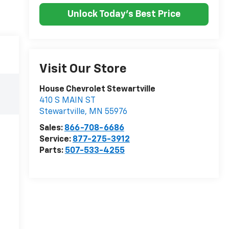
Unlock Today's Best Price
Visit Our Store
House Chevrolet Stewartville
410 S MAIN ST
Stewartville
,
MN
55976
Sales:
866-708-6686
Service:
877-275-3912
Parts:
507-533-4255