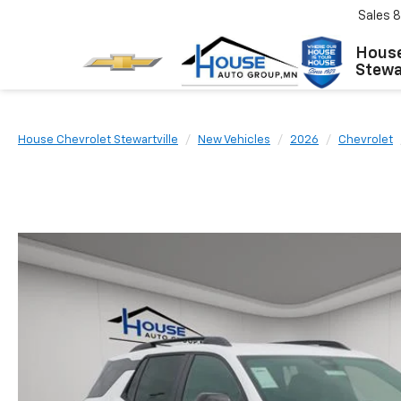
Sales
8
House
Stewar
House Chevrolet Stewartville
New Vehicles
2026
Chevrolet