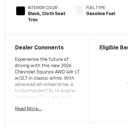
INTERIOR COLOR
FUEL TYPE
Black, Cloth Seat
Gasoline Fuel
Trim
Dealer Comments
Eligible B
Experience the future of
driving with this new 2026
Chevrolet Equinox AWD 4dr LT
w/2LT in classic white. With
advanced all-wheel drive, a
turbocharged 1.5L I4 engine
delivering 175hp, and an 8-
speed automatic
Read More...
transmission, this Equinox is
engineered for both
efficiency and performance.