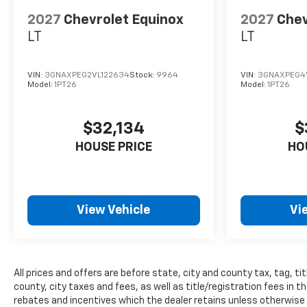
who genuinely care about
helping you. We invite you to
2027
Chevrolet Equinox
2027
Chev
experience the difference and
LT
LT
become part of something
special - The House Family.
#WhereOurHouseIsYourHouse
VIN:
3GNAXPEG2VL122634
Stock:
9964
VIN:
3GNAXPEG4
Model:
1PT26
Model:
1PT26
$32,134
$
HOUSE PRICE
HO
View Vehicle
Vi
All prices and offers are before state, city and county tax, tag, tit
county, city taxes and fees, as well as title/registration fees in the
rebates and incentives which the dealer retains unless otherwise s