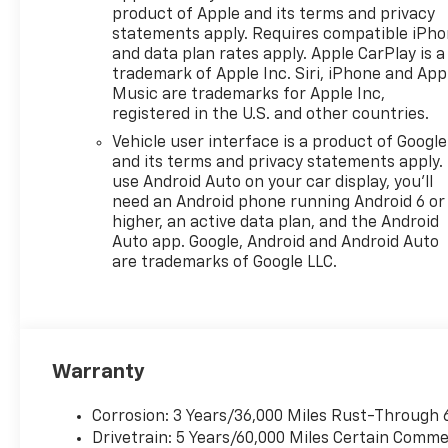
product of Apple and its terms and privacy
add to your comfort, while
statements apply. Requires compatible iPh
deep-tinted windows and 19"
and data plan rates apply. Apple CarPlay is a
black painted aluminum
trademark of Apple Inc. Siri, iPhone and App
wheels give it a bold look.
Music are trademarks for Apple Inc,
Protected by Chevrolet's
registered in the U.S. and other countries.
comprehensive warranty
Vehicle user interface is a product of Google
coverage, this Equinox is ready
and its terms and privacy statements apply.
for your next adventure. Visit
use Android Auto on your car display, you'll
us today to see all that this
need an Android phone running Android 6 or
SUV has to offer!
higher, an active data plan, and the Android
Auto app. Google, Android and Android Auto
are trademarks of Google LLC.
Why Choose House? The
House name has been
synonymous with the
automotive industry since
Warranty
1923, beginning in
Stewartville, MN. Over the
Corrosion: 3 Years/36,000 Miles Rust-Through 
years, we've proudly expanded
Drivetrain: 5 Years/60,000 Miles Certain Commer