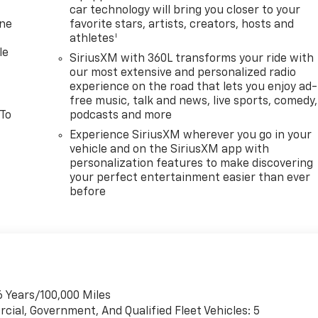
car technology will bring you closer to your
one
favorite stars, artists, creators, hosts and
1
athletes
le
SiriusXM with 360L transforms your ride with
our most extensive and personalized radio
experience on the road that lets you enjoy ad-
free music, talk and news, live sports, comedy,
 To
podcasts and more
Experience SiriusXM wherever you go in your
vehicle and on the SiriusXM app with
personalization features to make discovering
your perfect entertainment easier than ever
before
6 Years/100,000 Miles
cial, Government, And Qualified Fleet Vehicles: 5