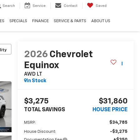
Search
Service
Contact
Saved
ES
SPECIALS
FINANCE
SERVICE & PARTS
ABOUT US
lity
2026
Chevrolet
Equinox
AWD LT
In Stock
$3,275
$31,860
TOTAL SAVINGS
HOUSE PRICE
$34,785
MSRP:
-$3,275
House Discount:
+$350
Documentation Fee