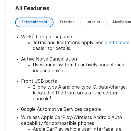
Stay confident on the road
with StabiliTrak electronic
All Features
stability control, Enhanced
Automatic Emergency
Entertainment
Exterior
Interior
Mechanic
Braking, Blind Zone Steering
Assist, and Lane Keep Assist
®
Wi-Fi
hotspot capable
with Lane Departure Warning.
Terms and limitations apply. See
onstar.com
Enjoy heated front bucket
dealer for details.
seats, an 11.3-inch
touchscreen with Google
Active Noise Cancellation
Built-In, wireless Apple
Uses audio system to actively cancel road
induced noise
CarPlay/Android Auto,
Bluetooth® connectivity, a Wi-
Front USB ports
Fi hotspot, and HD Surround
2, one type A and one type-C, data/charge,
Vision for a seamless tech
located in the front area of the center
experience. Rear Park Assist,
1
console
Rear Camera Mirror with
Google Automotive Services capable
Washer, and Rear Pedestrian
Alert enhance safety and
Wireless Apple CarPlay/Wireless Android Auto
convenience. Adaptive Cruise
capability for compatible phones
Control and a power liftgate
Apple CarPlay vehicle user interface is a