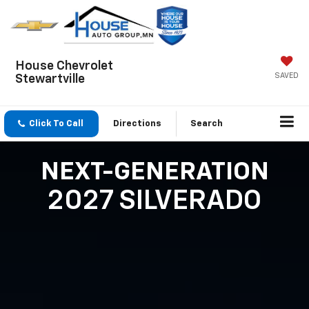
House Chevrolet
SAVED
Stewartville
Click To Call
Directions
Search
NEXT-GENERATION
2027 SILVERADO