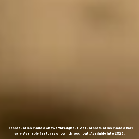
Preproduction models shown throughout. Actual production models may
vary. Available features shown throughout. Available late 2026.