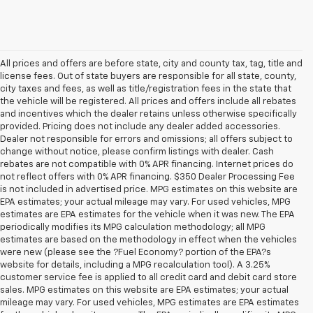
All prices and offers are before state, city and county tax, tag, title and
license fees. Out of state buyers are responsible for all state, county,
city taxes and fees, as well as title/registration fees in the state that
the vehicle will be registered. All prices and offers include all rebates
and incentives which the dealer retains unless otherwise specifically
provided. Pricing does not include any dealer added accessories.
Dealer not responsible for errors and omissions; all offers subject to
change without notice, please confirm listings with dealer. Cash
rebates are not compatible with 0% APR financing. Internet prices do
not reflect offers with 0% APR financing. $350 Dealer Processing Fee
is not included in advertised price. MPG estimates on this website are
EPA estimates; your actual mileage may vary. For used vehicles, MPG
estimates are EPA estimates for the vehicle when it was new. The EPA
periodically modifies its MPG calculation methodology; all MPG
estimates are based on the methodology in effect when the vehicles
were new (please see the ?Fuel Economy? portion of the EPA?s
website for details, including a MPG recalculation tool). A 3.25%
customer service fee is applied to all credit card and debit card store
sales. MPG estimates on this website are EPA estimates; your actual
mileage may vary. For used vehicles, MPG estimates are EPA estimates