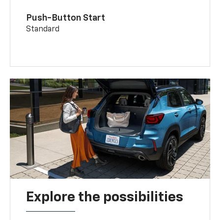
Push-Button Start
Standard
Explore the possibilities