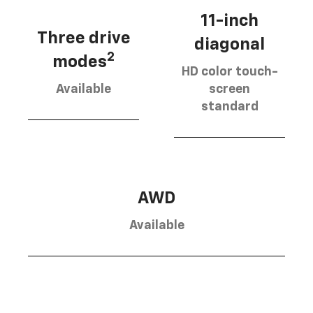
11-inch
Three drive
diagonal
2
modes
HD color touch-
Available
screen
standard
AWD
Available