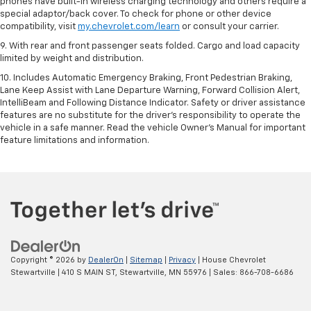
phones have built-in wireless charging technology and others require a
special adaptor/back cover. To check for phone or other device
compatibility, visit
my.chevrolet.com/learn
or consult your carrier.
9. With rear and front passenger seats folded. Cargo and load capacity
limited by weight and distribution.
10. Includes Automatic Emergency Braking, Front Pedestrian Braking,
Lane Keep Assist with Lane Departure Warning, Forward Collision Alert,
IntelliBeam and Following Distance Indicator. Safety or driver assistance
features are no substitute for the driver’s responsibility to operate the
vehicle in a safe manner. Read the vehicle Owner’s Manual for important
feature limitations and information.
Copyright © 2026
by
DealerOn
|
Sitemap
|
Privacy
| House Chevrolet
Stewartville
|
410 S MAIN ST,
Stewartville,
MN
55976
| Sales:
866-708-6686