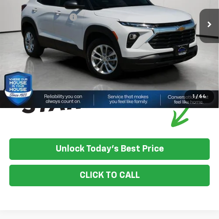
House Discount:
-$758
Documentation Fee
+$350
House Price:
$27,577
*
Please Note:
We turn our inventory daily, please check with the
dealer to confirm vehicle availability.
1
/
64
Unlock Today's Best Price
CLICK TO CALL