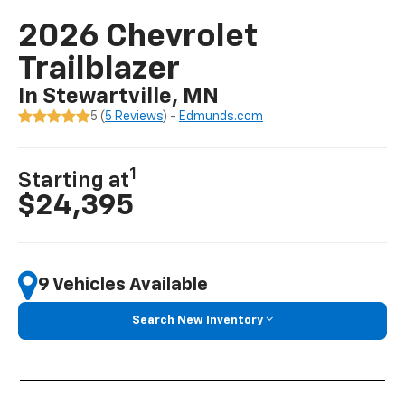
2026 Chevrolet
Trailblazer
In Stewartville, MN
5 (
5 Reviews
) -
Edmunds.com
1
Starting at
$24,395
9 Vehicles Available
Search New Inventory