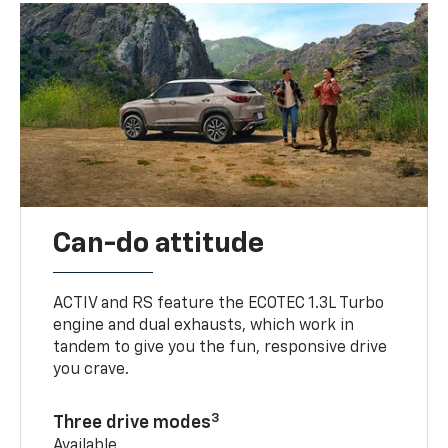
Can-do attitude
ACTIV and RS feature the ECOTEC 1.3L Turbo
engine and dual exhausts, which work in
tandem to give you the fun, responsive drive
you crave.
3
Three drive modes
Available