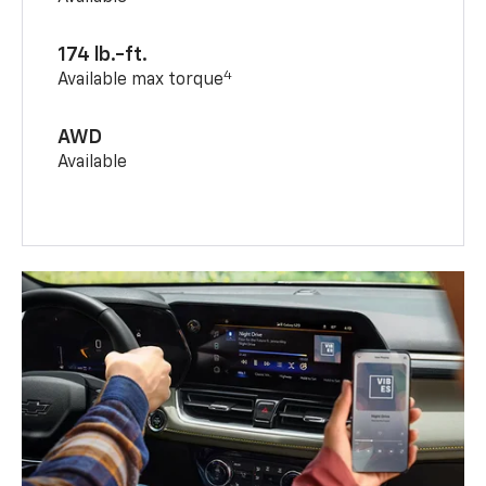
174 lb.-ft.
4
Available max torque
AWD
Available