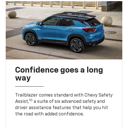
Confidence goes a long
way
Trailblazer comes standard with Chevy Safety
10
Assist,
a suite of six advanced safety and
driver assistance features that help you hit
the road with added confidence.