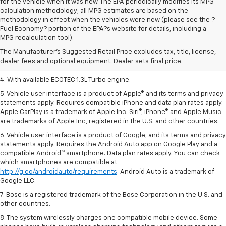
for the vehicle when it was new. The EPA periodically modifies its MPG
calculation methodology; all MPG estimates are based on the
methodology in effect when the vehicles were new (please see the ?
1. MSRP. Tax, title, license, dealer fees, and optional equipment extra.
Fuel Economy? portion of the EPA?s website for details, including a
Dealer sets final price.
MPG recalculation tool).
2. Requires ECOTEC 1.3L Turbo engine.
The Manufacturer's Suggested Retail Price excludes tax, title, license,
dealer fees and optional equipment. Dealer sets final price.
3. Requires ECOTEC 1.3L Turbo engine.
4. With available ECOTEC 1.3L Turbo engine.
5. Vehicle user interface is a product of Apple® and its terms and privacy
statements apply. Requires compatible iPhone and data plan rates apply.
Apple CarPlay is a trademark of Apple Inc. Siri®, iPhone® and Apple Music
are trademarks of Apple Inc, registered in the U.S. and other countries.
6. Vehicle user interface is a product of Google, and its terms and privacy
statements apply. Requires the Android Auto app on Google Play and a
compatible Android™ smartphone. Data plan rates apply. You can check
which smartphones are compatible at
http://g.co/androidauto/requirements
. Android Auto is a trademark of
Google LLC.
7. Bose is a registered trademark of the Bose Corporation in the U.S. and
other countries.
8. The system wirelessly charges one compatible mobile device. Some