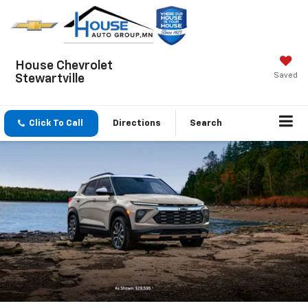
House Chevrolet
Saved
Stewartville
Click To Call
Directions
Search