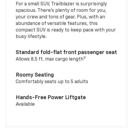
For a small SUV, Trailblazer is surprisingly
spacious. There’s plenty of room for you,
your crew and tons of gear. Plus, with an
abundance of versatile features, this
compact SUV is ready to keep pace with your
busy lifestyle.
Standard fold-flat front passenger seat
9
Allows 8.5 ft. max cargo length
Roomy Seating
Comfortably seats up to 5 adults
Hands-Free Power Liftgate
Available