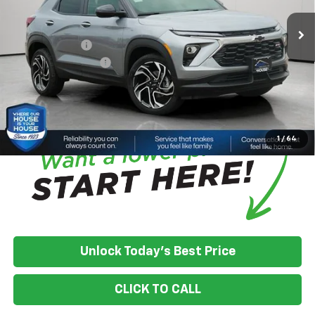
House Discount:
-$2,175
Adjusted Price:
$33,200
Customer Cash
-$750
Documentation Fee
+$350
House Price:
$32,800
*
Please Note:
We turn our inventory daily, please check with the
dealer to confirm vehicle availability.
1
/
64
Unlock Today's Best Price
CLICK TO CALL