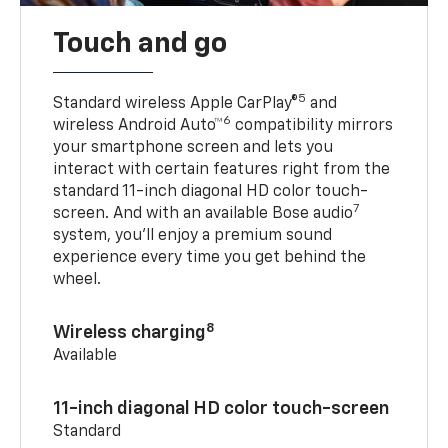
Touch and go
5
Standard wireless Apple CarPlay®
and
6
wireless Android Auto™
compatibility mirrors
your smartphone screen and lets you
interact with certain features right from the
standard 11-inch diagonal HD color touch-
7
screen. And with an available Bose audio
system, you’ll enjoy a premium sound
experience every time you get behind the
wheel.
8
Wireless charging
Available
11-inch diagonal HD color touch-screen
Standard