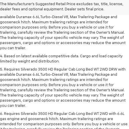
2. Requires available Duramax 6.6L Turbo-Diesel V8 engine.
The Manufacturer's Suggested Retail Price excludes tax, title, license,
dealer fees and optional equipment. Dealer sets final price.
3. Requires Silverado 3500 HD Regular Cab Long Bed WT 2WD DRW with
available Duramax 6.6L Turbo-Diesel V8, Max Trailering Package and
gooseneck hitch. Maximum trailering ratings are intended for
comparison purposes only. Before you buy a vehicle or use it for
trailering, carefully review the Trailering section of the Owner’s Manual.
The trailering capacity of your specific vehicle may vary. The weight of
passengers, cargo and options or accessories may reduce the amount
you can trailer.
4. Based on latest available competitive data. Cargo and load capacity
limited by weight and distribution.
5. Requires Silverado 3500 HD Regular Cab Long Bed WT 2WD DRW with
available Duramax 6.6L Turbo-Diesel V8, Max Trailering Package and
gooseneck hitch. Maximum trailering ratings are intended for
comparison purposes only. Before you buy a vehicle or use it for
trailering, carefully review the Trailering section of the Owner’s Manual.
The trailering capacity of your specific vehicle may vary. The weight of
passengers, cargo and options or accessories may reduce the amount
you can trailer.
6. Requires Silverado 3500 HD Regular Cab Long Bed WT 2WD with 6.6L
gas engine and gooseneck hitch. Maximum trailering ratings are
intended for comparison purposes only. Before you buy a vehicle or use