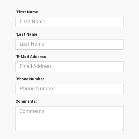
*First Name
*Last Name
*E-Mail Address
*Phone Number
Comments: