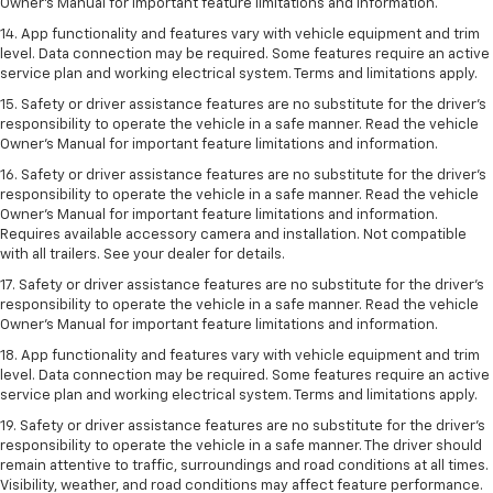
Owner’s Manual for important feature limitations and information.
14. App functionality and features vary with vehicle equipment and trim
level. Data connection may be required. Some features require an active
service plan and working electrical system. Terms and limitations apply.
15. Safety or driver assistance features are no substitute for the driver’s
responsibility to operate the vehicle in a safe manner. Read the vehicle
Owner’s Manual for important feature limitations and information.
16. Safety or driver assistance features are no substitute for the driver’s
responsibility to operate the vehicle in a safe manner. Read the vehicle
Owner’s Manual for important feature limitations and information.
Requires available accessory camera and installation. Not compatible
with all trailers. See your dealer for details.
17. Safety or driver assistance features are no substitute for the driver’s
responsibility to operate the vehicle in a safe manner. Read the vehicle
Owner’s Manual for important feature limitations and information.
18. App functionality and features vary with vehicle equipment and trim
level. Data connection may be required. Some features require an active
service plan and working electrical system. Terms and limitations apply.
19. Safety or driver assistance features are no substitute for the driver's
responsibility to operate the vehicle in a safe manner. The driver should
remain attentive to traffic, surroundings and road conditions at all times.
Visibility, weather, and road conditions may affect feature performance.