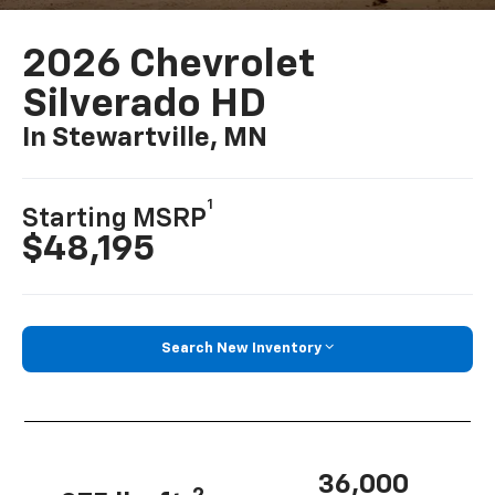
2026 Chevrolet
Silverado HD
In Stewartville, MN
1
Starting MSRP
$48,195
Search New Inventory
36,000