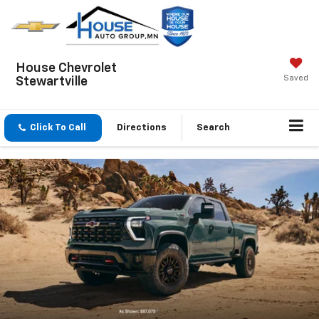
House Chevrolet
Saved
Stewartville
Click To Call
Directions
Search