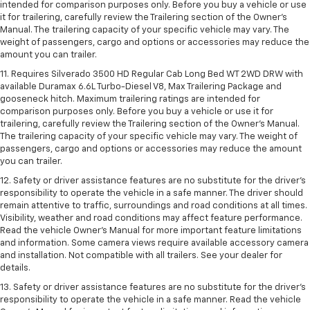
intended for comparison purposes only. Before you buy a vehicle or use
it for trailering, carefully review the Trailering section of the Owner’s
Manual. The trailering capacity of your specific vehicle may vary. The
weight of passengers, cargo and options or accessories may reduce the
amount you can trailer.
11. Requires Silverado 3500 HD Regular Cab Long Bed WT 2WD DRW with
available Duramax 6.6L Turbo-Diesel V8, Max Trailering Package and
gooseneck hitch. Maximum trailering ratings are intended for
comparison purposes only. Before you buy a vehicle or use it for
trailering, carefully review the Trailering section of the Owner’s Manual.
The trailering capacity of your specific vehicle may vary. The weight of
passengers, cargo and options or accessories may reduce the amount
you can trailer.
12. Safety or driver assistance features are no substitute for the driver’s
responsibility to operate the vehicle in a safe manner. The driver should
remain attentive to traffic, surroundings and road conditions at all times.
Visibility, weather and road conditions may affect feature performance.
Read the vehicle Owner’s Manual for more important feature limitations
and information. Some camera views require available accessory camera
and installation. Not compatible with all trailers. See your dealer for
details.
13. Safety or driver assistance features are no substitute for the driver’s
responsibility to operate the vehicle in a safe manner. Read the vehicle