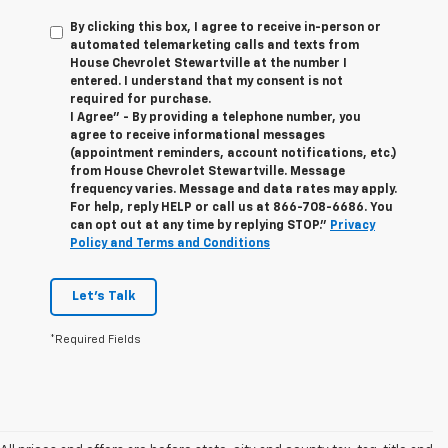
By clicking this box, I agree to receive in-person or
automated telemarketing calls and texts from
House Chevrolet Stewartville at the number I
entered. I understand that my consent is not
required for purchase.
I Agree" - By providing a telephone number, you
agree to receive informational messages
(appointment reminders, account notifications, etc.)
from House Chevrolet Stewartville. Message
frequency varies. Message and data rates may apply.
For help, reply HELP or call us at
866-708-6686
. You
can opt out at any time by replying STOP."
Privacy
Policy and Terms and Conditions
Let's Talk
*Required Fields