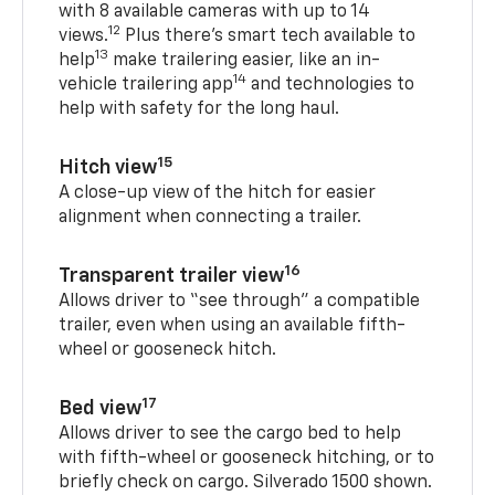
with 8 available cameras with up to 14
12
views.
Plus there’s smart tech available to
13
help
make trailering easier, like an in-
14
vehicle trailering app
and technologies to
help with safety for the long haul.
15
Hitch view
A close-up view of the hitch for easier
alignment when connecting a trailer.
16
Transparent trailer view
Allows driver to “see through” a compatible
trailer, even when using an available fifth-
wheel or gooseneck hitch.
17
Bed view
Allows driver to see the cargo bed to help
with fifth-wheel or gooseneck hitching, or to
briefly check on cargo. Silverado 1500 shown.