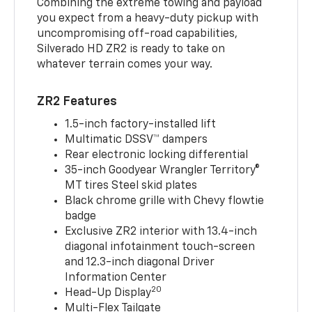
Combining the extreme towing and payload
you expect from a heavy-duty pickup with
uncompromising off-road capabilities,
Silverado HD ZR2 is ready to take on
whatever terrain comes your way.
ZR2 Features
1.5-inch factory-installed lift
Multimatic DSSV™ dampers
Rear electronic locking differential
35-inch Goodyear Wrangler Territory®
MT tires Steel skid plates
Black chrome grille with Chevy flowtie
badge
Exclusive ZR2 interior with 13.4-inch
diagonal infotainment touch-screen
and 12.3-inch diagonal Driver
Information Center
20
Head-Up Display
Multi-Flex Tailgate