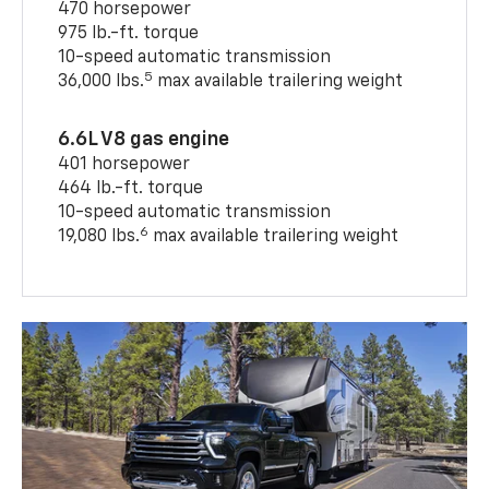
470 horsepower
975 lb.-ft. torque
10-speed automatic transmission
5
36,000 lbs.
max available trailering weight
6.6L V8 gas engine
401 horsepower
464 lb.-ft. torque
10-speed automatic transmission
6
19,080 lbs.
max available trailering weight