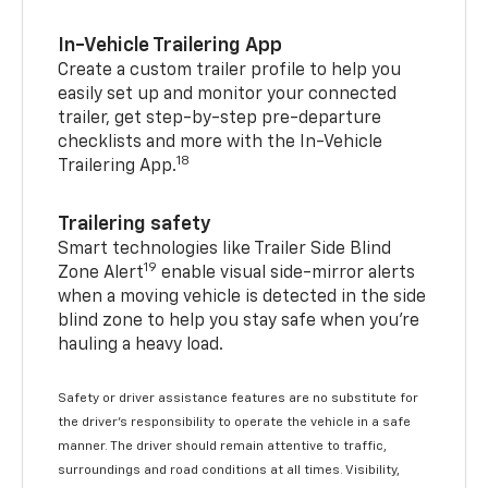
In-Vehicle Trailering App
Create a custom trailer profile to help you
easily set up and monitor your connected
trailer, get step-by-step pre-departure
checklists and more with the In-Vehicle
18
Trailering App.
Trailering safety
Smart technologies like Trailer Side Blind
19
Zone Alert
enable visual side-mirror alerts
when a moving vehicle is detected in the side
blind zone to help you stay safe when you’re
hauling a heavy load.
Safety or driver assistance features are no substitute for
the driver's responsibility to operate the vehicle in a safe
manner. The driver should remain attentive to traffic,
surroundings and road conditions at all times. Visibility,