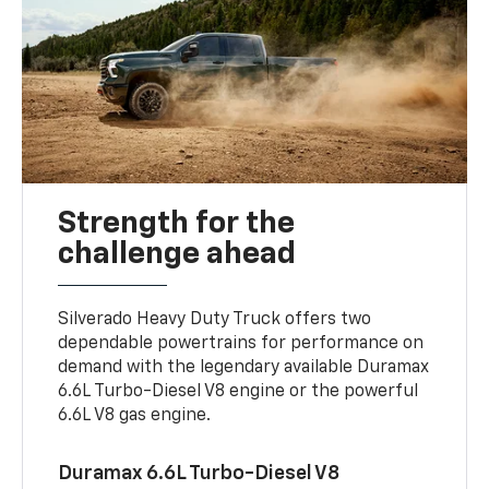
Strength for the
challenge ahead
Silverado Heavy Duty Truck offers two
dependable powertrains for performance on
demand with the legendary available Duramax
6.6L Turbo-Diesel V8 engine or the powerful
6.6L V8 gas engine.
Duramax 6.6L Turbo-Diesel V8