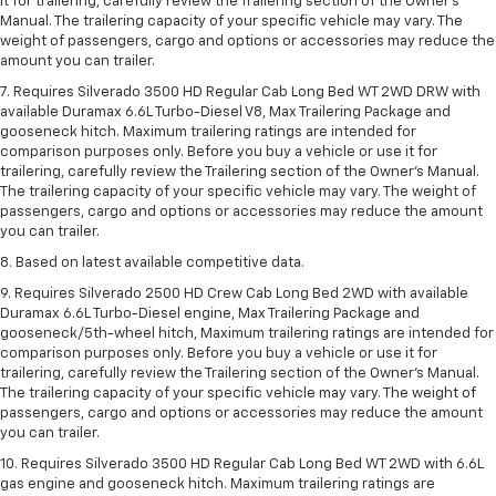
it for trailering, carefully review the Trailering section of the Owner’s
Manual. The trailering capacity of your specific vehicle may vary. The
weight of passengers, cargo and options or accessories may reduce the
amount you can trailer.
7. Requires Silverado 3500 HD Regular Cab Long Bed WT 2WD DRW with
available Duramax 6.6L Turbo-Diesel V8, Max Trailering Package and
gooseneck hitch. Maximum trailering ratings are intended for
comparison purposes only. Before you buy a vehicle or use it for
trailering, carefully review the Trailering section of the Owner’s Manual.
The trailering capacity of your specific vehicle may vary. The weight of
passengers, cargo and options or accessories may reduce the amount
you can trailer.
8. Based on latest available competitive data.
9. Requires Silverado 2500 HD Crew Cab Long Bed 2WD with available
Duramax 6.6L Turbo-Diesel engine, Max Trailering Package and
gooseneck/5th-wheel hitch, Maximum trailering ratings are intended for
comparison purposes only. Before you buy a vehicle or use it for
trailering, carefully review the Trailering section of the Owner’s Manual.
The trailering capacity of your specific vehicle may vary. The weight of
passengers, cargo and options or accessories may reduce the amount
you can trailer.
10. Requires Silverado 3500 HD Regular Cab Long Bed WT 2WD with 6.6L
gas engine and gooseneck hitch. Maximum trailering ratings are