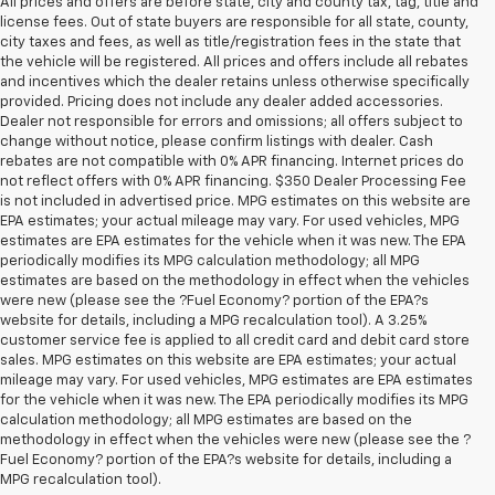
All prices and offers are before state, city and county tax, tag, title and
license fees. Out of state buyers are responsible for all state, county,
city taxes and fees, as well as title/registration fees in the state that
the vehicle will be registered. All prices and offers include all rebates
and incentives which the dealer retains unless otherwise specifically
provided. Pricing does not include any dealer added accessories.
Dealer not responsible for errors and omissions; all offers subject to
change without notice, please confirm listings with dealer. Cash
rebates are not compatible with 0% APR financing. Internet prices do
not reflect offers with 0% APR financing. $350 Dealer Processing Fee
is not included in advertised price. MPG estimates on this website are
EPA estimates; your actual mileage may vary. For used vehicles, MPG
estimates are EPA estimates for the vehicle when it was new. The EPA
periodically modifies its MPG calculation methodology; all MPG
estimates are based on the methodology in effect when the vehicles
were new (please see the ?Fuel Economy? portion of the EPA?s
website for details, including a MPG recalculation tool). A 3.25%
customer service fee is applied to all credit card and debit card store
sales. MPG estimates on this website are EPA estimates; your actual
mileage may vary. For used vehicles, MPG estimates are EPA estimates
for the vehicle when it was new. The EPA periodically modifies its MPG
calculation methodology; all MPG estimates are based on the
methodology in effect when the vehicles were new (please see the ?
1. MSRP. Tax, title, license, dealer fees and optional equipment extra.
Fuel Economy? portion of the EPA?s website for details, including a
Dealer sets final price.
MPG recalculation tool).