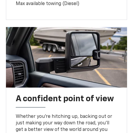
Max available towing (Diesel)
A confident point of view
Whether you’re hitching up, backing out or
just making your way down the road, you’ll
get a better view of the world around you