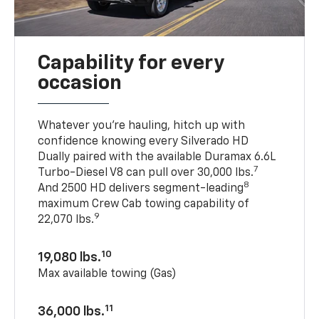
Capability for every
occasion
Whatever you’re hauling, hitch up with
confidence knowing every Silverado HD
Dually paired with the available Duramax 6.6L
7
Turbo-Diesel V8 can pull over 30,000 lbs.
8
And 2500 HD delivers segment-leading
maximum Crew Cab towing capability of
9
22,070 lbs.
10
19,080 lbs.
Max available towing (Gas)
11
36,000 lbs.