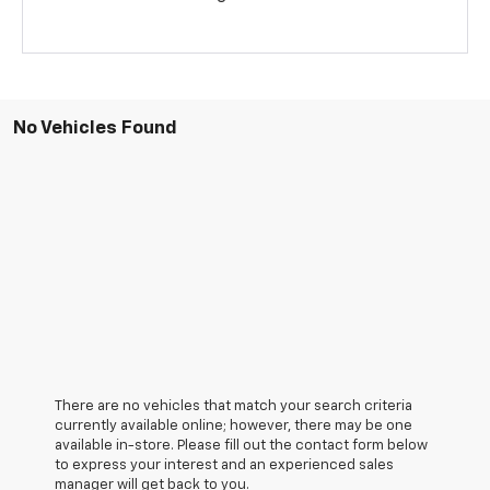
No Vehicles Found
There are no vehicles that match your search criteria
currently available online; however, there may be one
available in-store. Please fill out the contact form below
to express your interest and an experienced sales
manager will get back to you.