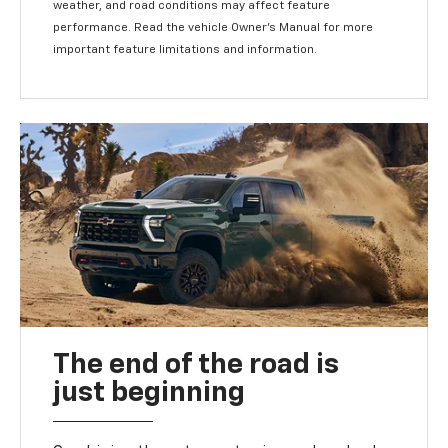
weather, and road conditions may affect feature
performance. Read the vehicle Owner's Manual for more
important feature limitations and information.
The end of the road is
just beginning