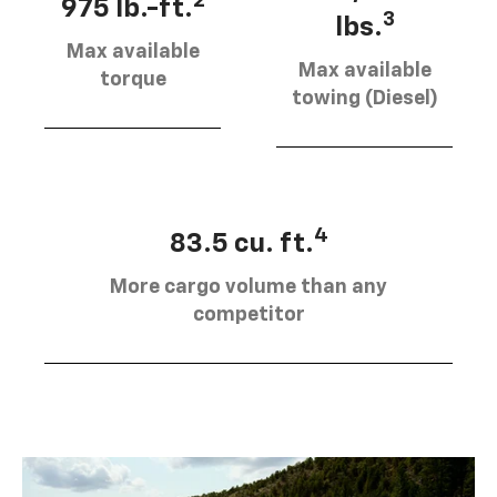
2
975 lb.-ft.
3
lbs.
Max available
Max available
torque
towing (Diesel)
4
83.5 cu. ft.
More cargo volume than any
competitor