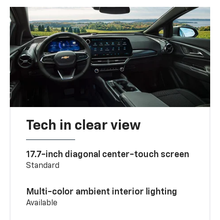
Tech in clear view
17.7-inch diagonal center-touch screen
Standard
Multi-color ambient interior lighting
Available