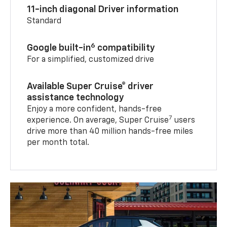
11-inch diagonal Driver information
Standard
6
Google built-in
compatibility
For a simplified, customized drive
Available Super Cruise® driver
assistance technology
Enjoy a more confident, hands-free
7
experience. On average, Super Cruise
users
drive more than 40 million hands-free miles
per month total.