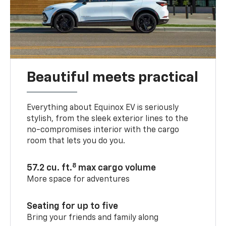
Beautiful meets practical
Everything about Equinox EV is seriously
stylish, from the sleek exterior lines to the
no-compromises interior with the cargo
room that lets you do you.
8
57.2 cu. ft.
max cargo volume
More space for adventures
Seating for up to five
Bring your friends and family along