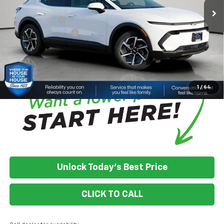
Adjusted Price:
$38,473
Customer Cash
-$1,000
Documentation Fee
+$350
House Price:
$37,823
*
Please Note:
We turn our inventory daily, please check with the
dealer to confirm vehicle availability.
1
/
64
Unlock Today's Best Price
CLICK TO CALL