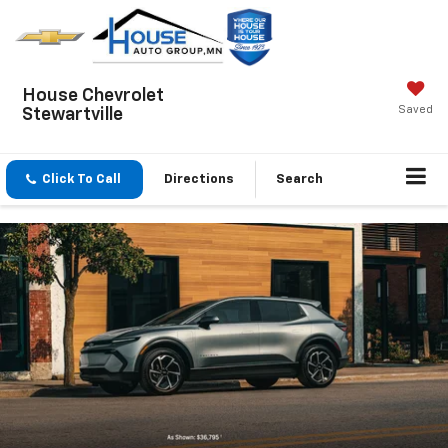
House Chevrolet
Saved
Stewartville
Click To Call
Directions
Search