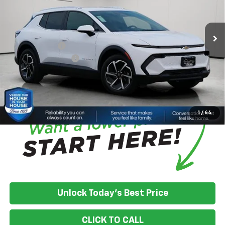
MSRP:
$46,595
Ext.
Int.
Courtesy Transportation Unit
House Discount:
-$4,822
Adjusted Price:
$41,773
Customer Cash
-$1,000
Documentation Fee
+$350
House Price:
$41,123
*
Please Note:
We turn our inventory daily, please check with the
dealer to confirm vehicle availability.
1
/
64
Unlock Today's Best Price
CLICK TO CALL