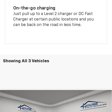
On-the-go charging
Just pull up to a Level 2 charger or DC Fast
Charger at certain public locations and you
can be back on the road in less time.
Showing All 3 Vehicles
Compare Vehicle
$41,123
New
2026
Chevrolet Equinox EV
LT
$5,822
HOUSE PRICE
TOTAL SAVINGS
VIN:
3GN7DNRR2TS142243
Stock:
9913
Model:
1MB48