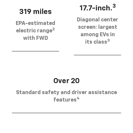
3
17.7-inch.
319 miles
Diagonal center
EPA-estimated
screen: largest
2
electric range
among EVs in
with FWD
3
its class
Over 20
Standard safety and driver assistance
4
features