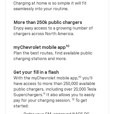
Charging at home is so simple it will fit
seamlessly into your routine.
More than 250k public chargers
Enjoy easy access to a growing number of
chargers across North America.
10
myChevrolet mobile app
Plan the best routes, find available public
charging stations and more.
Get your fill in a flash
10
With the myChevrolet mobile app,
you’ll
have access to more than 250,000 available
public chargers, including over 20,000 Tesla
11
Superchargers.
It also allows you to easily
12
pay for your charging session.
To get
started: