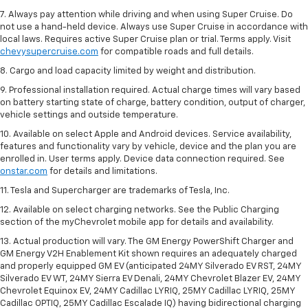
7. Always pay attention while driving and when using Super Cruise. Do
not use a hand-held device. Always use Super Cruise in accordance with
local laws. Requires active Super Cruise plan or trial. Terms apply. Visit
chevysupercruise.com
for compatible roads and full details.
8. Cargo and load capacity limited by weight and distribution.
9. Professional installation required. Actual charge times will vary based
on battery starting state of charge, battery condition, output of charger,
vehicle settings and outside temperature.
10. Available on select Apple and Android devices. Service availability,
features and functionality vary by vehicle, device and the plan you are
enrolled in. User terms apply. Device data connection required. See
onstar.com
for details and limitations.
11. Tesla and Supercharger are trademarks of Tesla, Inc.
12. Available on select charging networks. See the Public Charging
section of the myChevrolet mobile app for details and availability.
13. Actual production will vary. The GM Energy PowerShift Charger and
GM Energy V2H Enablement Kit shown requires an adequately charged
and properly equipped GM EV (anticipated 24MY Silverado EV RST, 24MY
Silverado EV WT, 24MY Sierra EV Denali, 24MY Chevrolet Blazer EV, 24MY
Chevrolet Equinox EV, 24MY Cadillac LYRIQ, 25MY Cadillac LYRIQ, 25MY
Cadillac OPTIQ, 25MY Cadillac Escalade IQ) having bidirectional charging