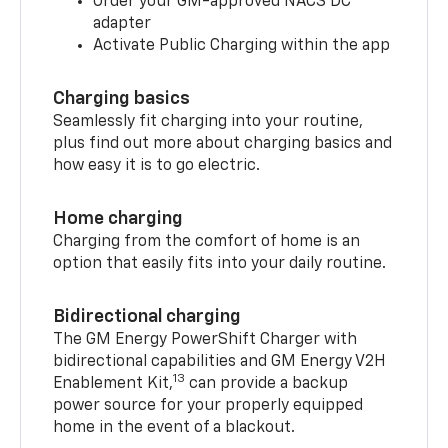
Order your GM-approved NACS DC
adapter
Activate Public Charging within the app
Charging basics
Seamlessly fit charging into your routine,
plus find out more about charging basics and
how easy it is to go electric.
Home charging
Charging from the comfort of home is an
option that easily fits into your daily routine.
Bidirectional charging
The GM Energy PowerShift Charger with
bidirectional capabilities and GM Energy V2H
13
Enablement Kit,
can provide a backup
power source for your properly equipped
home in the event of a blackout.