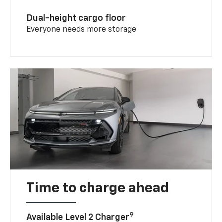
Dual-height cargo floor
Everyone needs more storage
Time to charge ahead
9
Available Level 2 Charger