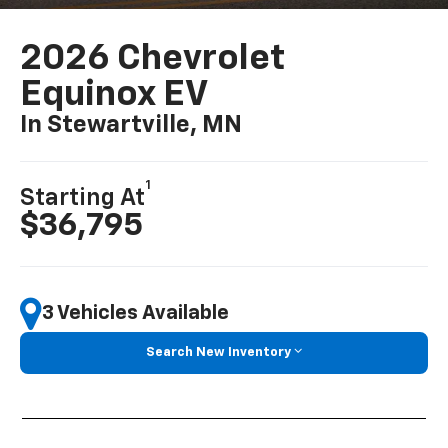
2026 Chevrolet
Equinox EV
In Stewartville, MN
1
Starting At
$36,795
3 Vehicles Available
Search New Inventory