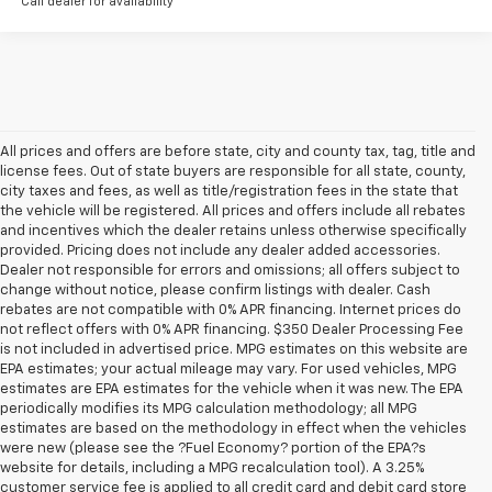
Call dealer for availability
All prices and offers are before state, city and county tax, tag, title and
license fees. Out of state buyers are responsible for all state, county,
city taxes and fees, as well as title/registration fees in the state that
the vehicle will be registered. All prices and offers include all rebates
and incentives which the dealer retains unless otherwise specifically
provided. Pricing does not include any dealer added accessories.
Dealer not responsible for errors and omissions; all offers subject to
change without notice, please confirm listings with dealer. Cash
rebates are not compatible with 0% APR financing. Internet prices do
not reflect offers with 0% APR financing. $350 Dealer Processing Fee
is not included in advertised price. MPG estimates on this website are
EPA estimates; your actual mileage may vary. For used vehicles, MPG
estimates are EPA estimates for the vehicle when it was new. The EPA
periodically modifies its MPG calculation methodology; all MPG
estimates are based on the methodology in effect when the vehicles
were new (please see the ?Fuel Economy? portion of the EPA?s
website for details, including a MPG recalculation tool). A 3.25%
customer service fee is applied to all credit card and debit card store