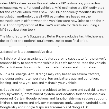
sales. MPG estimates on this website are EPA estimates; your actual
mileage may vary. For used vehicles, MPG estimates are EPA estimates
for the vehicle when it was new. The EPA periodically modifies its MPG
calculation methodology; all MPG estimates are based on the
methodology in effect when the vehicles were new (please see the ?
1. The Manufacturer’s Suggested Retail Price excludes tax, title, license,
Fuel Economy? portion of the EPA?s website for details, including a
dealer fees and optional equipment. Dealer sets the final price
MPG recalculation tool).
2. On a full charge. Actual range may vary based on several factors,
The Manufacturer's Suggested Retail Price excludes tax, title, license,
including ambient temperature, terrain, battery age and condition,
dealer fees and optional equipment. Dealer sets final price.
loading, and how you use and maintain your vehicle.
3. Based on latest competitive data.
4. Safety or driver assistance features are no substitute for the driver’s
responsibility to operate the vehicle in a safe manner. Read the vehicle
Owner’s Manual for important feature limitations and information.
5. On a full charge. Actual range may vary based on several factors,
including ambient temperature, terrain, battery age and condition,
loading, and how you use and maintain your vehicle.
6. Google built-in services are subject to limitations and availability may
vary by vehicle, infotainment system, and location. Select service plan
required. Certain Google actions and functionality may require account
linking. User terms and privacy statements apply. Google, Android Auto,
Google Play and Google Maps are trademarks of Google LLC.