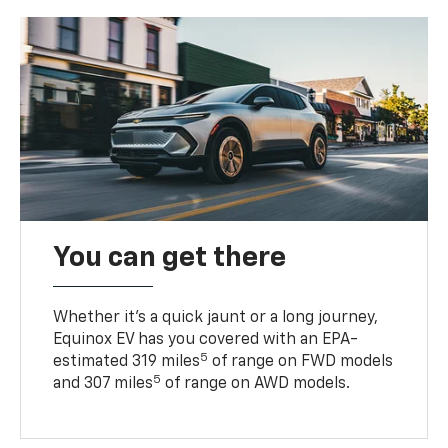
You can get there
Whether it’s a quick jaunt or a long journey,
Equinox EV has you covered with an EPA-
5
estimated 319 miles
of range on FWD models
5
and 307 miles
of range on AWD models.