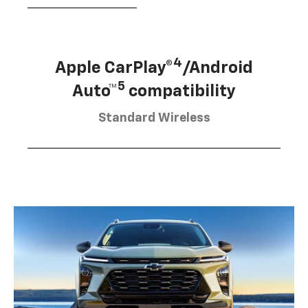
4
Apple CarPlay®
/Android
5
Auto™
compatibility
Standard Wireless