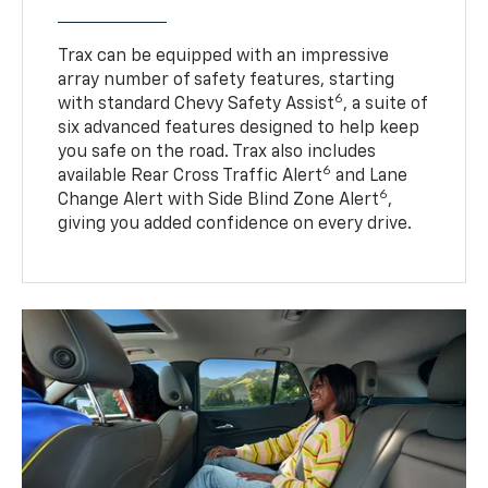
Trax can be equipped with an impressive
array number of safety features, starting
6
with standard Chevy Safety Assist
, a suite of
six advanced features designed to help keep
you safe on the road. Trax also includes
6
available Rear Cross Traffic Alert
and Lane
6
Change Alert with Side Blind Zone Alert
,
giving you added confidence on every drive.