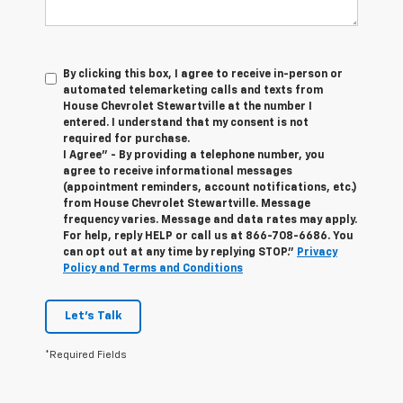
By clicking this box, I agree to receive in-person or
automated telemarketing calls and texts from
House Chevrolet Stewartville at the number I
entered. I understand that my consent is not
required for purchase.
I Agree" - By providing a telephone number, you
agree to receive informational messages
(appointment reminders, account notifications, etc.)
from House Chevrolet Stewartville. Message
frequency varies. Message and data rates may apply.
For help, reply HELP or call us at
866-708-6686
. You
can opt out at any time by replying STOP."
Privacy
Policy and Terms and Conditions
Let's Talk
*Required Fields