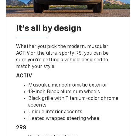
It's all by design
Whether you pick the modern, muscular
ACTIV or the ultra-sporty RS, you can be
sure you’re getting a vehicle designed to
match your style.
ACTIV
Muscular, monochromatic exterior
18-inch Black aluminum wheels
Black grille with Titanium-color chrome
accents
Unique interior accents
Heated wrapped steering wheel
2RS