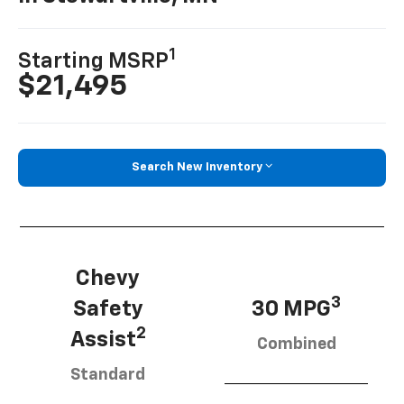
1
Starting MSRP
$21,495
Search New Inventory
Chevy
3
Safety
30 MPG
2
Assist
Combined
Standard