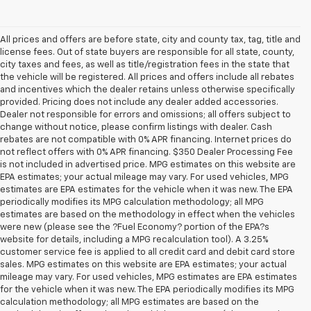
All prices and offers are before state, city and county tax, tag, title and
license fees. Out of state buyers are responsible for all state, county,
city taxes and fees, as well as title/registration fees in the state that
the vehicle will be registered. All prices and offers include all rebates
and incentives which the dealer retains unless otherwise specifically
provided. Pricing does not include any dealer added accessories.
Dealer not responsible for errors and omissions; all offers subject to
change without notice, please confirm listings with dealer. Cash
rebates are not compatible with 0% APR financing. Internet prices do
not reflect offers with 0% APR financing. $350 Dealer Processing Fee
is not included in advertised price. MPG estimates on this website are
EPA estimates; your actual mileage may vary. For used vehicles, MPG
estimates are EPA estimates for the vehicle when it was new. The EPA
periodically modifies its MPG calculation methodology; all MPG
estimates are based on the methodology in effect when the vehicles
were new (please see the ?Fuel Economy? portion of the EPA?s
website for details, including a MPG recalculation tool). A 3.25%
customer service fee is applied to all credit card and debit card store
sales. MPG estimates on this website are EPA estimates; your actual
mileage may vary. For used vehicles, MPG estimates are EPA estimates
for the vehicle when it was new. The EPA periodically modifies its MPG
calculation methodology; all MPG estimates are based on the