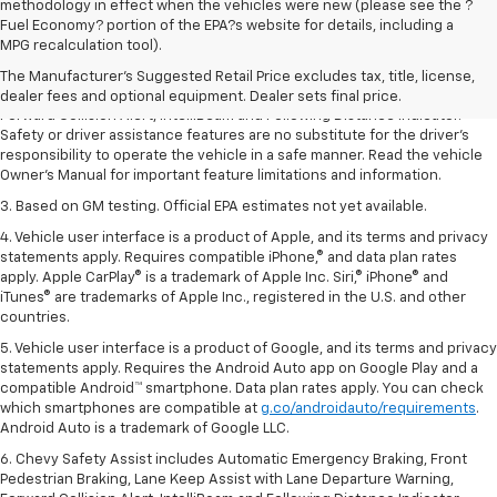
methodology in effect when the vehicles were new (please see the ?
1. The Manufacturer’s Suggested Retail Price excludes tax, title, license,
Fuel Economy? portion of the EPA?s website for details, including a
dealer fees and optional equipment. Dealer sets the final price.
MPG recalculation tool).
2. Chevy Safety Assist includes Automatic Emergency Braking, Front
The Manufacturer's Suggested Retail Price excludes tax, title, license,
Pedestrian Braking, Lane Keep Assist with Lane Departure Warning,
dealer fees and optional equipment. Dealer sets final price.
Forward Collision Alert, IntelliBeam and Following Distance Indicator.
Safety or driver assistance features are no substitute for the driver’s
responsibility to operate the vehicle in a safe manner. Read the vehicle
Owner’s Manual for important feature limitations and information.
3. Based on GM testing. Official EPA estimates not yet available.
4. Vehicle user interface is a product of Apple, and its terms and privacy
statements apply. Requires compatible iPhone,® and data plan rates
apply. Apple CarPlay® is a trademark of Apple Inc. Siri,® iPhone® and
iTunes® are trademarks of Apple Inc., registered in the U.S. and other
countries.
5. Vehicle user interface is a product of Google, and its terms and privacy
statements apply. Requires the Android Auto app on Google Play and a
compatible Android™ smartphone. Data plan rates apply. You can check
which smartphones are compatible at
g.co/androidauto/requirements
.
Android Auto is a trademark of Google LLC.
6. Chevy Safety Assist includes Automatic Emergency Braking, Front
Pedestrian Braking, Lane Keep Assist with Lane Departure Warning,