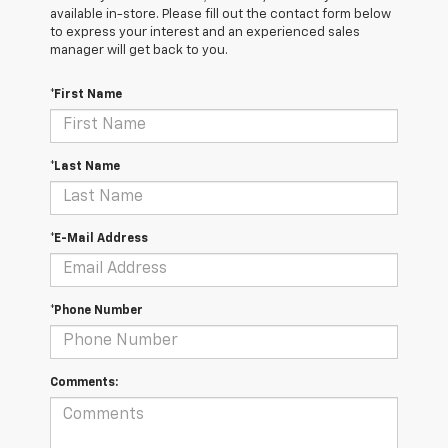
available in-store. Please fill out the contact form below
to express your interest and an experienced sales
manager will get back to you.
*First Name
*Last Name
*E-Mail Address
*Phone Number
Comments: