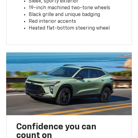
Sleek, sporty exterior
19-inch machined two-tone wheels
Black grille and unique badging
Red interior accents
Heated flat-bottom steering wheel
Confidence you can
count on