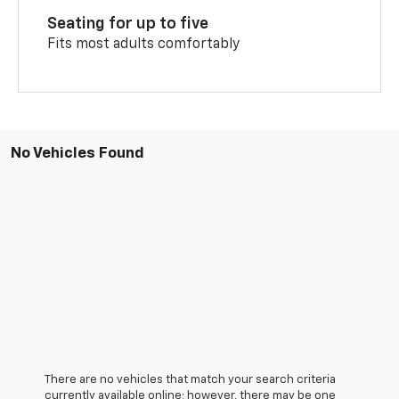
Seating for up to five
Fits most adults comfortably
No Vehicles Found
There are no vehicles that match your search criteria
currently available online; however, there may be one