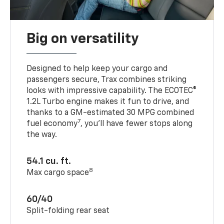
Big on versatility
Designed to help keep your cargo and
passengers secure, Trax combines striking
looks with impressive capability. The ECOTEC®
1.2L Turbo engine makes it fun to drive, and
thanks to a GM-estimated 30 MPG combined
7
fuel economy
, you’ll have fewer stops along
the way.
54.1 cu. ft.
8
Max cargo space
60/40
Split-folding rear seat