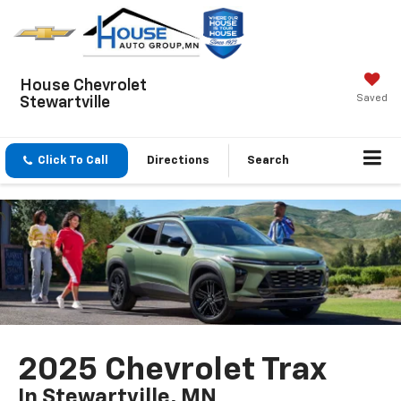
House Chevrolet
Saved
Stewartville
Click To Call
Directions
Search
2025 Chevrolet Trax
In Stewartville, MN