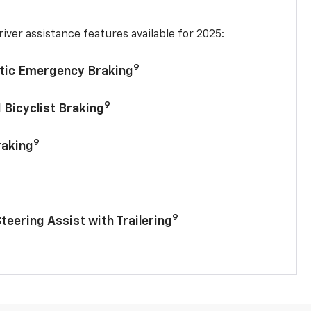
iver assistance features available for 2025:
9
tic Emergency Braking
9
 Bicyclist Braking
9
raking
9
Steering Assist with Trailering