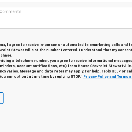
 box, I agree to receive in-person or automated telemarketing calls and t
olet Stewartville at the number I entered. I understand that my consent
rchase.
roviding a telephone number, you agree to receive informational message
minders, account notifications, etc.) from House Chevrolet Stewartville.
y varies. Message and data rates may apply. For help, reply HELP or cal
 You can opt out at any time by replying STOP."
Privacy Policy and Terms a