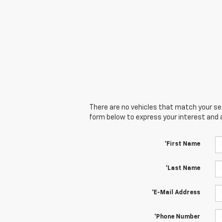
There are no vehicles that match your sear
form below to express your interest and 
*First Name
*Last Name
*E-Mail Address
*Phone Number