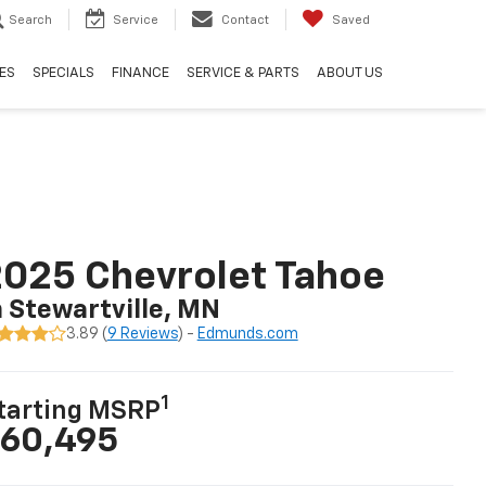
Search
Service
Contact
Saved
ES
SPECIALS
FINANCE
SERVICE & PARTS
ABOUT US
025 Chevrolet Tahoe
n Stewartville, MN
3.89 (
9 Reviews
) -
Edmunds.com
1
tarting MSRP
60,495