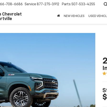
66-708-6686
Service
877-275-3912
Parts
507-533-4255
 Chevrolet
NEW VEHICLES
USED VEHICL
tville
2
I
S
$