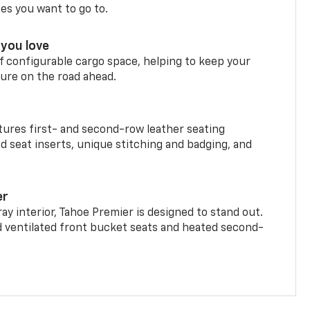
ces you want to go to.
you love
f configurable cargo space, helping to keep your
ure on the road ahead.
ures first- and second-row leather seating
d seat inserts, unique stitching and badging, and
er
ay interior, Tahoe Premier is designed to stand out.
d ventilated front bucket seats and heated second-