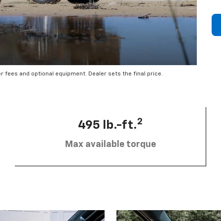
er fees and optional equipment. Dealer sets the final price.
2
495 lb.-ft.
Max available torque