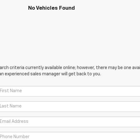
No Vehicles Found
ch criteria currently available online; however, there may be one avail
an experienced sales manager will get back to you.