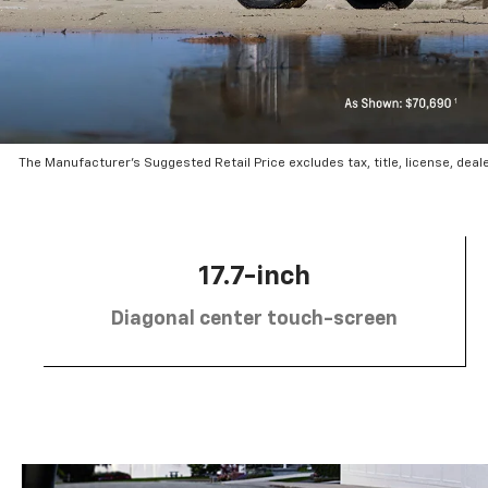
The Manufacturer’s Suggested Retail Price excludes tax, title, license, deal
17.7-inch
Diagonal center touch-screen