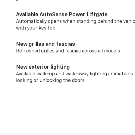
Available AutoSense Power Liftgate
Automatically opens when standing behind the vehic
with your key fob
New grilles and fascias
Refreshed grilles and fascias across all models
New exterior lighting
Available walk-up and walk-away lighting animations
locking or unlocking the doors