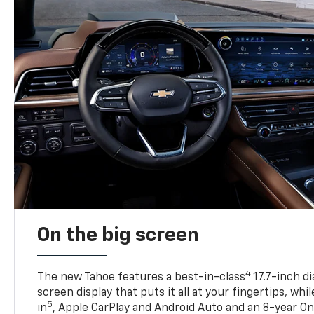
On the big screen
4
The new Tahoe features a best-in-class
17.7-inch d
screen display that puts it all at your fingertips, whi
5
in
, Apple CarPlay and Android Auto and an 8-year On