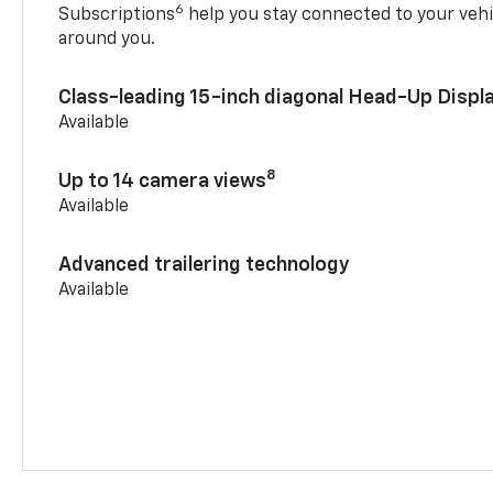
6
Subscriptions
help you stay connected to your vehi
around you.
Class-leading 15-inch diagonal Head-Up Displ
Available
8
Up to 14 camera views
Available
Advanced trailering technology
Available