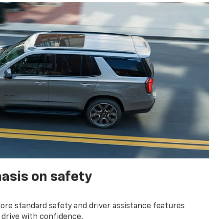
asis on safety
re standard safety and driver assistance features
 drive with confidence.