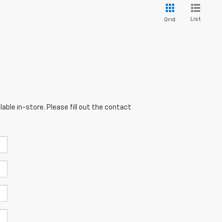
List
Grid
able in-store. Please fill out the contact