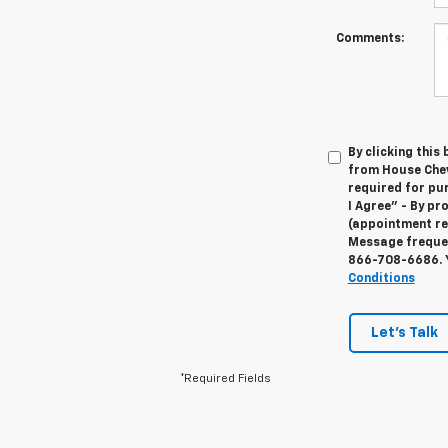
Comments:
By clicking this
from House Chevr
required for pu
I Agree" - By p
(appointment re
Message frequenc
866-708-6686
.
Conditions
Let's Talk
*Required Fields