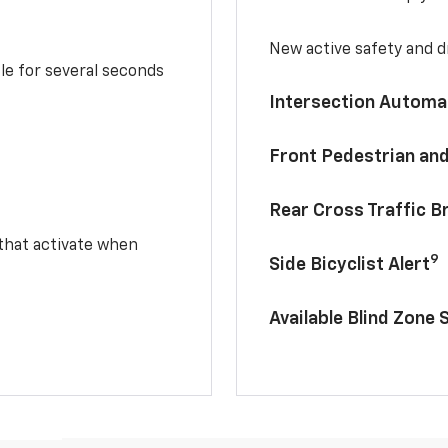
New active safety and dr
le for several seconds
Intersection Automa
Front Pedestrian and
Rear Cross Traffic B
 that activate when
9
Side Bicyclist Alert
Available Blind Zone 