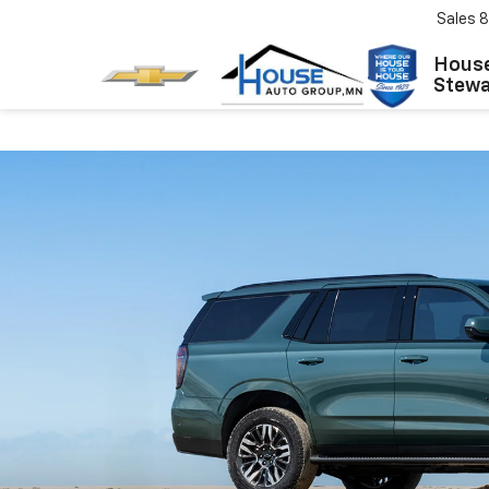
Sales
8
House
Stewar