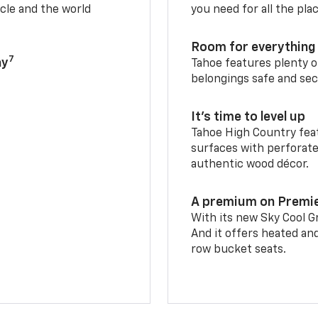
cle and the world
you need for all the pla
Room for everything 
7
ay
Tahoe features plenty o
belongings safe and sec
It’s time to level up
Tahoe High Country feat
surfaces with perforate
authentic wood décor.
A premium on Premi
With its new Sky Cool Gr
And it offers heated an
row bucket seats.