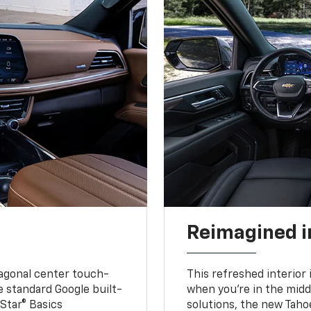
Reimagined i
iagonal center touch-
This refreshed interior 
le standard Google built-
when you’re in the middl
Star® Basics
solutions, the new Taho