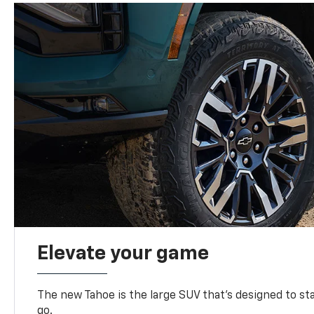
Elevate your game
The new Tahoe is the large SUV that’s designed to s
go.