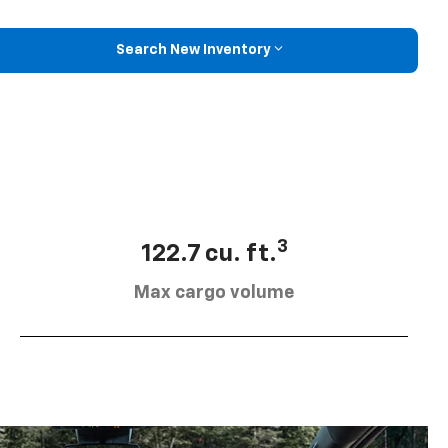
Search New Inventory
3
122.7 cu. ft.
Max cargo volume