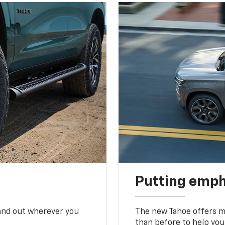
Putting emph
tand out wherever you
The new Tahoe offers mo
than before to help you