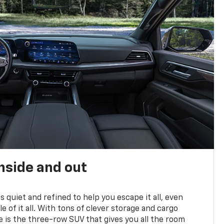
nside and out
is quiet and refined to help you escape it all, even
e of it all. With tons of clever storage and cargo
e is the three-row SUV that gives you all the room