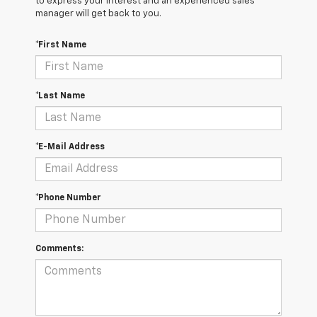
to express your interest and an experienced sales
manager will get back to you.
*First Name
*Last Name
*E-Mail Address
*Phone Number
Comments: