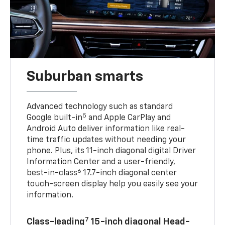
Suburban smarts
Advanced technology such as standard
5
Google built-in
and Apple CarPlay and
Android Auto deliver information like real-
time traffic updates without needing your
phone. Plus, its 11-inch diagonal digital Driver
Information Center and a user-friendly,
6
best-in-class
17.7-inch diagonal center
touch-screen display help you easily see your
information.
7
Class-leading
15-inch diagonal Head-