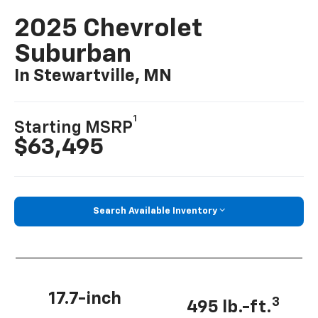
2025 Chevrolet
Suburban
In Stewartville, MN
1
Starting MSRP
$63,495
Search Available Inventory
17.7-inch
3
495 lb.-ft.