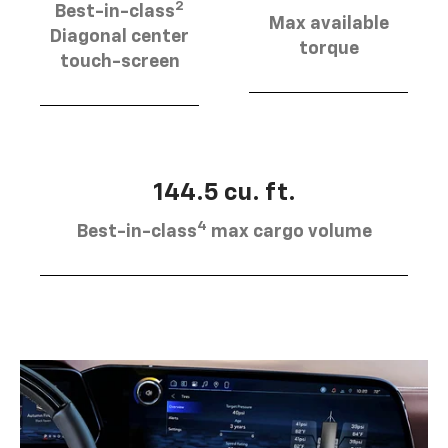
2
Best-in-class
Max available
Diagonal center
torque
touch-screen
144.5 cu. ft.
4
Best-in-class
max cargo volume