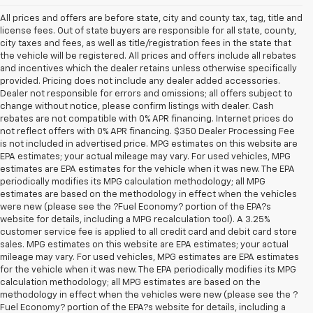
All prices and offers are before state, city and county tax, tag, title and
license fees. Out of state buyers are responsible for all state, county,
city taxes and fees, as well as title/registration fees in the state that
the vehicle will be registered. All prices and offers include all rebates
and incentives which the dealer retains unless otherwise specifically
provided. Pricing does not include any dealer added accessories.
Dealer not responsible for errors and omissions; all offers subject to
change without notice, please confirm listings with dealer. Cash
rebates are not compatible with 0% APR financing. Internet prices do
not reflect offers with 0% APR financing. $350 Dealer Processing Fee
is not included in advertised price. MPG estimates on this website are
EPA estimates; your actual mileage may vary. For used vehicles, MPG
estimates are EPA estimates for the vehicle when it was new. The EPA
periodically modifies its MPG calculation methodology; all MPG
estimates are based on the methodology in effect when the vehicles
were new (please see the ?Fuel Economy? portion of the EPA?s
website for details, including a MPG recalculation tool). A 3.25%
customer service fee is applied to all credit card and debit card store
sales. MPG estimates on this website are EPA estimates; your actual
mileage may vary. For used vehicles, MPG estimates are EPA estimates
for the vehicle when it was new. The EPA periodically modifies its MPG
calculation methodology; all MPG estimates are based on the
methodology in effect when the vehicles were new (please see the ?
1. The Manufacturer’s Suggested Retail Price excludes tax, title, license,
Fuel Economy? portion of the EPA?s website for details, including a