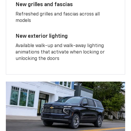
New grilles and fascias
Refreshed grilles and fascias across all
models
New exterior lighting
Available walk-up and walk-away lighting
animations that activate when locking or
unlocking the doors