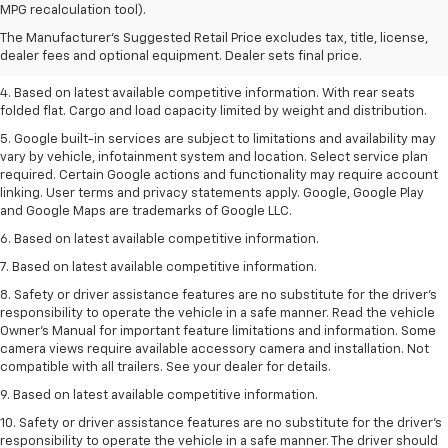
dealer fees and optional equipment. Dealer sets the final price.
MPG recalculation tool).
2. Based on latest available competitive information.
The Manufacturer's Suggested Retail Price excludes tax, title, license,
dealer fees and optional equipment. Dealer sets final price.
3. Late availability. With available Duramax 3.0L Turbo-Diesel engine.
4. Based on latest available competitive information. With rear seats
folded flat. Cargo and load capacity limited by weight and distribution.
5. Google built-in services are subject to limitations and availability may
vary by vehicle, infotainment system and location. Select service plan
required. Certain Google actions and functionality may require account
linking. User terms and privacy statements apply. Google, Google Play
and Google Maps are trademarks of Google LLC.
6. Based on latest available competitive information.
7. Based on latest available competitive information.
8. Safety or driver assistance features are no substitute for the driver’s
responsibility to operate the vehicle in a safe manner. Read the vehicle
Owner’s Manual for important feature limitations and information. Some
camera views require available accessory camera and installation. Not
compatible with all trailers. See your dealer for details.
9. Based on latest available competitive information.
10. Safety or driver assistance features are no substitute for the driver’s
responsibility to operate the vehicle in a safe manner. The driver should