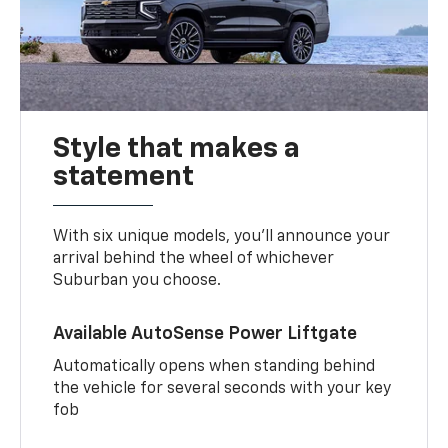
Style that makes a
statement
With six unique models, you’ll announce your
arrival behind the wheel of whichever
Suburban you choose.
Available AutoSense Power Liftgate
Automatically opens when standing behind
the vehicle for several seconds with your key
fob