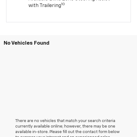
10
with Trailering
No Vehicles Found
There are no vehicles that match your search criteria
currently available online; however, there may be one
available in-store. Please fill out the contact form below