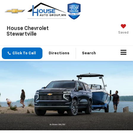
House Chevrolet
Saved
Stewartville
Click To Call
Directions
Search