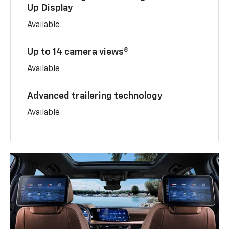
Up Display
Available
8
Up to 14 camera views
Available
Advanced trailering technology
Available