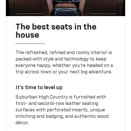
The best seats in the
house
The refreshed, refined and roomy interior is
packed with style and technology to keep
everyone happy, whether you’re headed on a
trip across town or your next big adventure.
It’s time to level up
Suburban High Country is furnished with
first- and second-row leather seating
surfaces with perforated inserts, unique
stitching and badging, and authentic wood
décor.