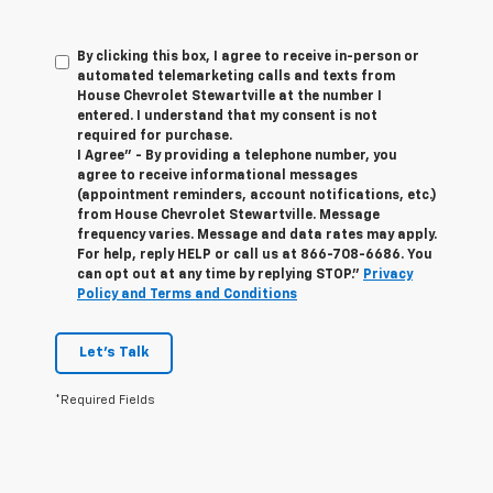
By clicking this box, I agree to receive in-person or
automated telemarketing calls and texts from
House Chevrolet Stewartville at the number I
entered. I understand that my consent is not
required for purchase.
I Agree" - By providing a telephone number, you
agree to receive informational messages
(appointment reminders, account notifications, etc.)
from House Chevrolet Stewartville. Message
frequency varies. Message and data rates may apply.
For help, reply HELP or call us at
866-708-6686
. You
can opt out at any time by replying STOP."
Privacy
Policy and Terms and Conditions
Let's Talk
*Required Fields