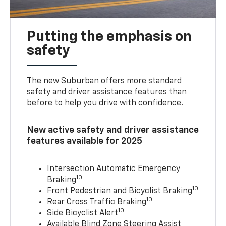
Putting the emphasis on
safety
The new Suburban offers more standard
safety and driver assistance features than
before to help you drive with confidence.
New active safety and driver assistance
features available for 2025
Intersection Automatic Emergency
10
Braking
10
Front Pedestrian and Bicyclist Braking
10
Rear Cross Traffic Braking
10
Side Bicyclist Alert
Available Blind Zone Steering Assist