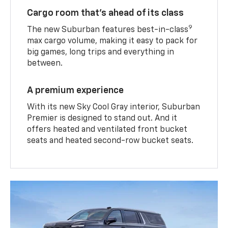
Cargo room that’s ahead of its class
9
The new Suburban features best-in-class
max cargo volume, making it easy to pack for
big games, long trips and everything in
between.
A premium experience
With its new Sky Cool Gray interior, Suburban
Premier is designed to stand out. And it
offers heated and ventilated front bucket
seats and heated second-row bucket seats.