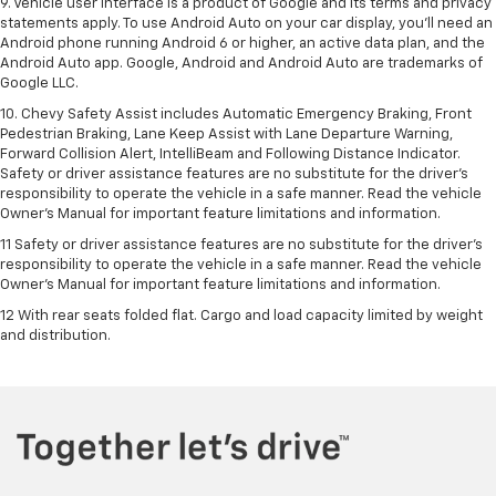
9. Vehicle user interface is a product of Google and its terms and privacy
statements apply. To use Android Auto on your car display, you’ll need an
Android phone running Android 6 or higher, an active data plan, and the
Android Auto app. Google, Android and Android Auto are trademarks of
Google LLC.
10. Chevy Safety Assist includes Automatic Emergency Braking, Front
Pedestrian Braking, Lane Keep Assist with Lane Departure Warning,
Forward Collision Alert, IntelliBeam and Following Distance Indicator.
Safety or driver assistance features are no substitute for the driver's
responsibility to operate the vehicle in a safe manner. Read the vehicle
Owner’s Manual for important feature limitations and information.
11 Safety or driver assistance features are no substitute for the driver's
responsibility to operate the vehicle in a safe manner. Read the vehicle
Owner's Manual for important feature limitations and information.
12 With rear seats folded flat. Cargo and load capacity limited by weight
and distribution.