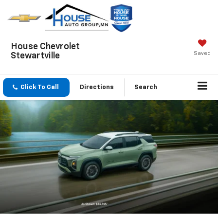
House Chevrolet
Saved
Stewartville
Click To Call
Directions
Search