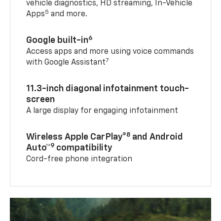
vehicle diagnostics, HD streaming, In-Vehicle
5
Apps
and more.
6
Google built-in
Access apps and more using voice commands
7
with Google Assistant
11.3-inch diagonal infotainment touch-
screen
A large display for engaging infotainment
8
Wireless Apple CarPlay®
and Android
9
Auto™
compatibility
Cord-free phone integration