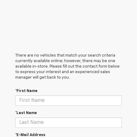
There are no vehicles that match your search criteria
currently available online; however, there may be one
available in-store. Please fill out the contact form below
to express your interest and an experienced sales
manager will get back to you.
*First Name
*Last Name
*E-Mail Address