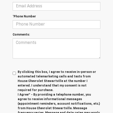
*Phone Number
Comments:
By clicking this box, I agree to receive in-person or
automated telemarketing calls and texts from
House Chevrolet Stewartville at the number I
entered. I understand that my consent is not
required for purchase.
I Agree" - By providing a telephone number, you
agree to receive informational messages
(appointment reminders, account notifications, etc.)
from House Chevrolet Stewartville. Message