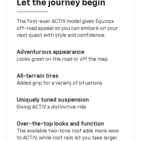
Let the journey begin
The first-ever ACTIV model gives Equinox
off-road appeal so you can embark on your
next quest with style and confidence.
Adventurous appearance
Looks great on the road or off the map
All-terrain tires
Added grip for a variety of situations
Uniquely tuned suspension
Giving ACTIV a distinctive ride
Over-the-top looks and function
The available two-tone roof adds more wow
to ACTIV, while roof rails let you take larger