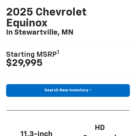
2025 Chevrolet
Equinox
In Stewartville, MN
1
Starting MSRP
$29,995
Search New Inventory
HD
11.3-inch