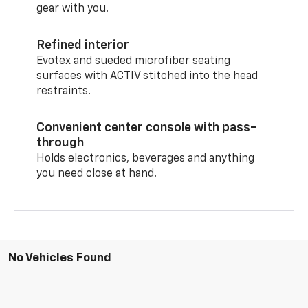
gear with you.
Refined interior
Evotex and sueded microfiber seating
surfaces with ACTIV stitched into the head
restraints.
Convenient center console with pass-
through
Holds electronics, beverages and anything
you need close at hand.
No Vehicles Found