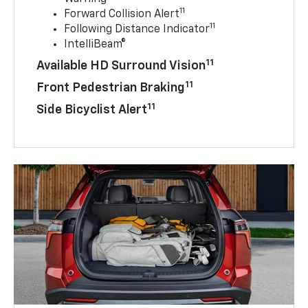
11
Forward Collision Alert
11
Following Distance Indicator
IntelliBeam®
11
Available HD Surround Vision
11
Front Pedestrian Braking
11
Side Bicyclist Alert