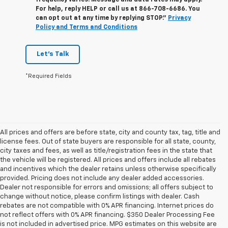
frequency varies. Message and data rates may apply.
For help, reply HELP or call us at
866-708-6686
. You
can opt out at any time by replying STOP."
Privacy
Policy and Terms and Conditions
Let's Talk
*Required Fields
All prices and offers are before state, city and county tax, tag, title and
license fees. Out of state buyers are responsible for all state, county,
city taxes and fees, as well as title/registration fees in the state that
the vehicle will be registered. All prices and offers include all rebates
and incentives which the dealer retains unless otherwise specifically
provided. Pricing does not include any dealer added accessories.
Dealer not responsible for errors and omissions; all offers subject to
change without notice, please confirm listings with dealer. Cash
rebates are not compatible with 0% APR financing. Internet prices do
not reflect offers with 0% APR financing. $350 Dealer Processing Fee
is not included in advertised price. MPG estimates on this website are