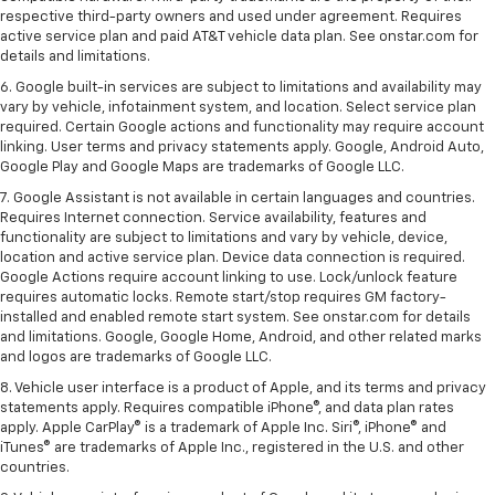
respective third-party owners and used under agreement. Requires
active service plan and paid AT&T vehicle data plan. See onstar.com for
details and limitations.
6. Google built-in services are subject to limitations and availability may
vary by vehicle, infotainment system, and location. Select service plan
required. Certain Google actions and functionality may require account
linking. User terms and privacy statements apply. Google, Android Auto,
Google Play and Google Maps are trademarks of Google LLC.
7. Google Assistant is not available in certain languages and countries.
Requires Internet connection. Service availability, features and
functionality are subject to limitations and vary by vehicle, device,
location and active service plan. Device data connection is required.
Google Actions require account linking to use. Lock/unlock feature
requires automatic locks. Remote start/stop requires GM factory-
installed and enabled remote start system. See onstar.com for details
and limitations. Google, Google Home, Android, and other related marks
and logos are trademarks of Google LLC.
8. Vehicle user interface is a product of Apple, and its terms and privacy
statements apply. Requires compatible iPhone®, and data plan rates
apply. Apple CarPlay® is a trademark of Apple Inc. Siri®, iPhone® and
iTunes® are trademarks of Apple Inc., registered in the U.S. and other
countries.