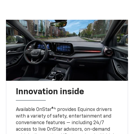
Innovation inside
4
Available OnStar®
provides Equinox drivers
with a variety of safety, entertainment and
convenience features — including 24/7
access to live OnStar advisors, on-demand