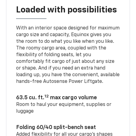
Loaded with possibilities
With an interior space designed for maximum
cargo size and capacity, Equinox gives you
the room to do what you like when you like.
The roomy cargo area, coupled with the
flexibility of folding seats, let you
comfortably fit cargo of just about any size
or shape. And if you need an extra hand
loading up, you have the convenient, available
hands-free Autosense Power Liftgate.
12
63.5 cu. ft.
max cargo volume
Room to haul your equipment, supplies or
luggage
Folding 60/40 split-bench seat
Added flexibility for all your cargo’s shapes