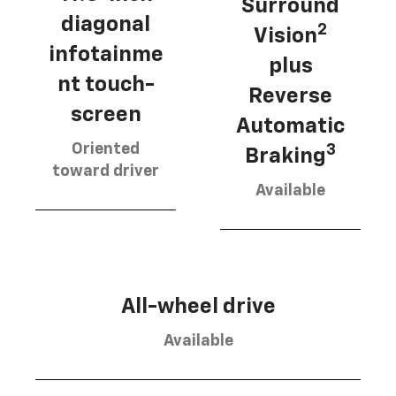
Surround
diagonal
2
Vision
infotainme
plus
nt touch-
Reverse
screen
Automatic
Oriented
3
Braking
toward driver
Available
All-wheel drive
Available