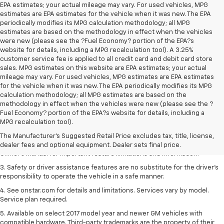
EPA estimates; your actual mileage may vary. For used vehicles, MPG
estimates are EPA estimates for the vehicle when it was new. The EPA
periodically modifies its MPG calculation methodology; all MPG
estimates are based on the methodology in effect when the vehicles
were new (please see the ?Fuel Economy? portion of the EPA?s
website for details, including a MPG recalculation tool). A 3.25%
customer service fee is applied to all credit card and debit card store
sales. MPG estimates on this website are EPA estimates; your actual
mileage may vary. For used vehicles, MPG estimates are EPA estimates
for the vehicle when it was new. The EPA periodically modifies its MPG
calculation methodology; all MPG estimates are based on the
methodology in effect when the vehicles were new (please see the ?
1. The Manufacturer’s Suggested Retail Price excludes tax, title, license,
Fuel Economy? portion of the EPA?s website for details, including a
dealer fees and optional equipment. Dealer sets the final price.
MPG recalculation tool).
2. Safety or driver assistance features are no substitute for the driver's
The Manufacturer's Suggested Retail Price excludes tax, title, license,
responsibility to operate the vehicle in a safe manner. Read the vehicle
dealer fees and optional equipment. Dealer sets final price.
Owner's Manual for important feature limitations and information.
3. Safety or driver assistance features are no substitute for the driver's
responsibility to operate the vehicle in a safe manner.
4. See onstar.com for details and limitations. Services vary by model.
Service plan required.
5. Available on select 2017 model year and newer GM vehicles with
compatible hardware. Third-party trademarks are the property of their