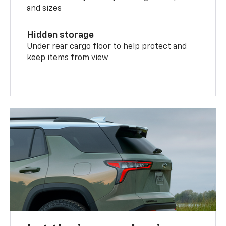
and sizes
Hidden storage
Under rear cargo floor to help protect and
keep items from view