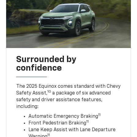
Surrounded by
confidence
The 2025 Equinox comes standard with Chevy
10
Safety Assist,
a package of six advanced
safety and driver assistance features,
including:
11
Automatic Emergency Braking
11
Front Pedestrian Braking
Lane Keep Assist with Lane Departure
11
Warning