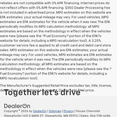
rebates are not compatible with 0% APR financing. Internet prices do
not reflect offers with 0% APR financing. $350 Dealer Processing Fee
is not included in advertised price. MPG estimates on this website are
EPA estimates; your actual mileage may vary. For used vehicles, MPG
estimates are EPA estimates for the vehicle when it was new. The EPA
periodically modifies its MPG calculation methodology; all MPG
estimates are based on the methodology in effect when the vehicles
were new (please see the ?Fuel Economy? portion of the EPA?s
website for details, including a MPG recalculation tool). A 3.25%
customer service fee is applied to all credit card and debit card store
sales. MPG estimates on this website are EPA estimates; your actual
mileage may vary. For used vehicles, MPG estimates are EPA estimates
for the vehicle when it was new. The EPA periodically modifies its MPG
calculation methodology; all MPG estimates are based on the
methodology in effect when the vehicles were new (please see the ?
Fuel Economy? portion of the EPA?s website for details, including a
MPG recalculation tool).
The Manufacturer's Suggested Retail Price excludes tax, title, license,
dealer fees and optional equipment. Dealer sets final price.
Copyright © 2026
by
DealerOn
|
Sitemap
|
Privacy
| House Chevrolet
Stewartville
|
410 S MAIN ST,
Stewartville,
MN
55976
| Sales:
866-708-6686