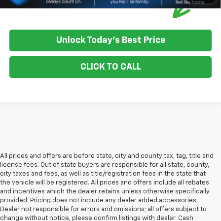
Unlock Today's Best Price
CLICK TO CALL
All prices and offers are before state, city and county tax, tag, title and
license fees. Out of state buyers are responsible for all state, county,
city taxes and fees, as well as title/registration fees in the state that
the vehicle will be registered. All prices and offers include all rebates
and incentives which the dealer retains unless otherwise specifically
provided. Pricing does not include any dealer added accessories.
Dealer not responsible for errors and omissions; all offers subject to
change without notice, please confirm listings with dealer. Cash