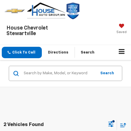
House Chevrolet
Saved
Stewartville
Click To Call
Directions
Search
Search
2 Vehicles Found