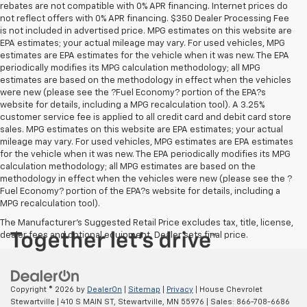
rebates are not compatible with 0% APR financing. Internet prices do
not reflect offers with 0% APR financing. $350 Dealer Processing Fee
is not included in advertised price. MPG estimates on this website are
EPA estimates; your actual mileage may vary. For used vehicles, MPG
estimates are EPA estimates for the vehicle when it was new. The EPA
periodically modifies its MPG calculation methodology; all MPG
estimates are based on the methodology in effect when the vehicles
were new (please see the ?Fuel Economy? portion of the EPA?s
website for details, including a MPG recalculation tool). A 3.25%
customer service fee is applied to all credit card and debit card store
sales. MPG estimates on this website are EPA estimates; your actual
mileage may vary. For used vehicles, MPG estimates are EPA estimates
for the vehicle when it was new. The EPA periodically modifies its MPG
calculation methodology; all MPG estimates are based on the
methodology in effect when the vehicles were new (please see the ?
Fuel Economy? portion of the EPA?s website for details, including a
MPG recalculation tool).
The Manufacturer's Suggested Retail Price excludes tax, title, license,
dealer fees and optional equipment. Dealer sets final price.
Copyright © 2026
by
DealerOn
|
Sitemap
|
Privacy
| House Chevrolet
Stewartville
|
410 S MAIN ST,
Stewartville,
MN
55976
| Sales:
866-708-6686