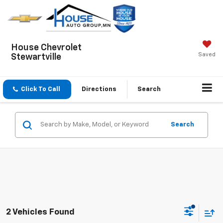
House Chevrolet
Saved
Stewartville
Click To Call
Directions
Search
Search
2 Vehicles Found