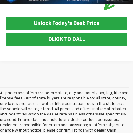
Unlock Today's Best Price
CLICK TO CALL
All prices and offers are before state, city and county tax, tag, title and
license fees. Out of state buyers are responsible for all state, county,
city taxes and fees, as well as title/registration fees in the state that
the vehicle will be registered. All prices and offers include all rebates
and incentives which the dealer retains unless otherwise specifically
provided. Pricing does not include any dealer added accessories.
Dealer not responsible for errors and omissions; all offers subject to
change without notice, please confirm listings with dealer. Cash