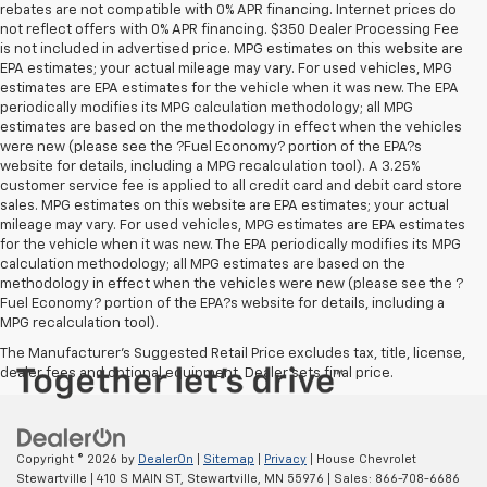
rebates are not compatible with 0% APR financing. Internet prices do
not reflect offers with 0% APR financing. $350 Dealer Processing Fee
is not included in advertised price. MPG estimates on this website are
EPA estimates; your actual mileage may vary. For used vehicles, MPG
estimates are EPA estimates for the vehicle when it was new. The EPA
periodically modifies its MPG calculation methodology; all MPG
estimates are based on the methodology in effect when the vehicles
were new (please see the ?Fuel Economy? portion of the EPA?s
website for details, including a MPG recalculation tool). A 3.25%
customer service fee is applied to all credit card and debit card store
sales. MPG estimates on this website are EPA estimates; your actual
mileage may vary. For used vehicles, MPG estimates are EPA estimates
for the vehicle when it was new. The EPA periodically modifies its MPG
calculation methodology; all MPG estimates are based on the
methodology in effect when the vehicles were new (please see the ?
Fuel Economy? portion of the EPA?s website for details, including a
MPG recalculation tool).
The Manufacturer's Suggested Retail Price excludes tax, title, license,
dealer fees and optional equipment. Dealer sets final price.
Copyright © 2026
by
DealerOn
|
Sitemap
|
Privacy
| House Chevrolet
Stewartville
|
410 S MAIN ST,
Stewartville,
MN
55976
| Sales:
866-708-6686