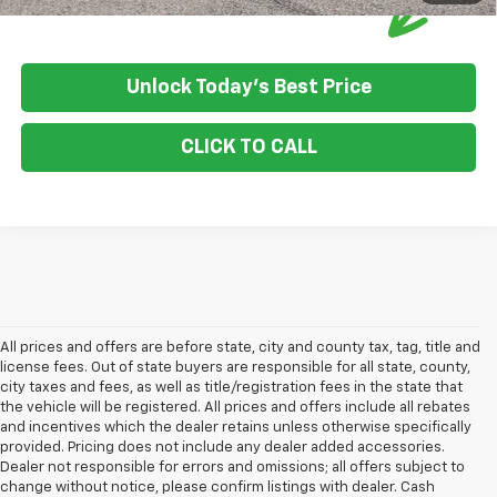
Unlock Today's Best Price
CLICK TO CALL
All prices and offers are before state, city and county tax, tag, title and
license fees. Out of state buyers are responsible for all state, county,
city taxes and fees, as well as title/registration fees in the state that
the vehicle will be registered. All prices and offers include all rebates
and incentives which the dealer retains unless otherwise specifically
provided. Pricing does not include any dealer added accessories.
Dealer not responsible for errors and omissions; all offers subject to
change without notice, please confirm listings with dealer. Cash