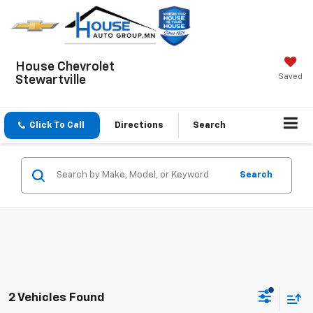
House Chevrolet
Saved
Stewartville
Click To Call
Directions
Search
Search
2 Vehicles Found