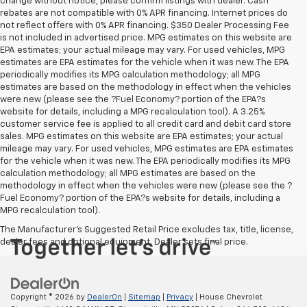
change without notice, please confirm listings with dealer. Cash
rebates are not compatible with 0% APR financing. Internet prices do
not reflect offers with 0% APR financing. $350 Dealer Processing Fee
is not included in advertised price. MPG estimates on this website are
EPA estimates; your actual mileage may vary. For used vehicles, MPG
estimates are EPA estimates for the vehicle when it was new. The EPA
periodically modifies its MPG calculation methodology; all MPG
estimates are based on the methodology in effect when the vehicles
were new (please see the ?Fuel Economy? portion of the EPA?s
website for details, including a MPG recalculation tool). A 3.25%
customer service fee is applied to all credit card and debit card store
sales. MPG estimates on this website are EPA estimates; your actual
mileage may vary. For used vehicles, MPG estimates are EPA estimates
for the vehicle when it was new. The EPA periodically modifies its MPG
calculation methodology; all MPG estimates are based on the
methodology in effect when the vehicles were new (please see the ?
Fuel Economy? portion of the EPA?s website for details, including a
MPG recalculation tool).
The Manufacturer's Suggested Retail Price excludes tax, title, license,
dealer fees and optional equipment. Dealer sets final price.
Copyright © 2026
by
DealerOn
|
Sitemap
|
Privacy
| House Chevrolet