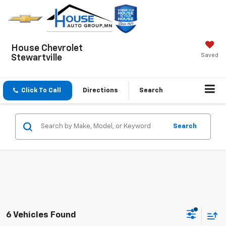
House Chevrolet
Saved
Stewartville
Click To Call
Directions
Search
Search
6 Vehicles Found