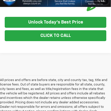
1
/
46
Unlock Today's Best Price
CLICK TO CALL
All prices and offers are before state, city and county tax, tag, title and
license fees. Out of state buyers are responsible for all state, county,
city taxes and fees, as well as title/registration fees in the state that
the vehicle will be registered. All prices and offers include all rebates
and incentives which the dealer retains unless otherwise specifically
provided. Pricing does not include any dealer added accessories.
Dealer not responsible for errors and omissions; all offers subject to