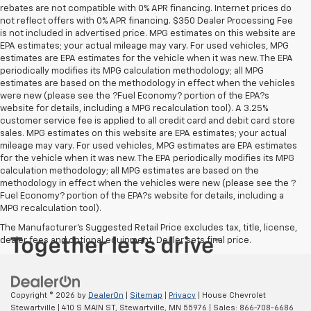
rebates are not compatible with 0% APR financing. Internet prices do
not reflect offers with 0% APR financing. $350 Dealer Processing Fee
is not included in advertised price. MPG estimates on this website are
EPA estimates; your actual mileage may vary. For used vehicles, MPG
estimates are EPA estimates for the vehicle when it was new. The EPA
periodically modifies its MPG calculation methodology; all MPG
estimates are based on the methodology in effect when the vehicles
were new (please see the ?Fuel Economy? portion of the EPA?s
website for details, including a MPG recalculation tool). A 3.25%
customer service fee is applied to all credit card and debit card store
sales. MPG estimates on this website are EPA estimates; your actual
mileage may vary. For used vehicles, MPG estimates are EPA estimates
for the vehicle when it was new. The EPA periodically modifies its MPG
calculation methodology; all MPG estimates are based on the
methodology in effect when the vehicles were new (please see the ?
Fuel Economy? portion of the EPA?s website for details, including a
MPG recalculation tool).
The Manufacturer's Suggested Retail Price excludes tax, title, license,
dealer fees and optional equipment. Dealer sets final price.
Copyright © 2026
by
DealerOn
|
Sitemap
|
Privacy
| House Chevrolet
Stewartville
|
410 S MAIN ST,
Stewartville,
MN
55976
| Sales:
866-708-6686