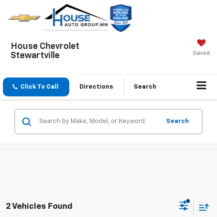
House Chevrolet
Saved
Stewartville
Click To Call
Directions
Search
Search
2 Vehicles Found