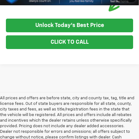
Unlock Today's Best Price
CLICK TO CALL
All prices and offers are before state, city and county tax, tag, title and
license fees. Out of state buyers are responsible for all state, county,
city taxes and fees, as well as title/registration fees in the state that
the vehicle will be registered. All prices and offers include all rebates
and incentives which the dealer retains unless otherwise specifically
provided. Pricing does not include any dealer added accessories.
Dealer not responsible for errors and omissions; all offers subject to
change without notice, please confirm listings with dealer. Cash