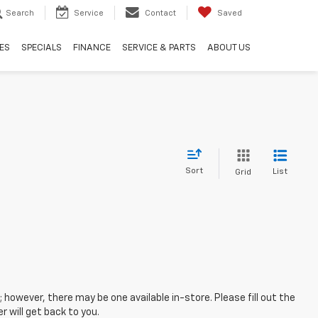
Search
Service
Contact
Saved
ES
SPECIALS
FINANCE
SERVICE & PARTS
ABOUT US
Sort
List
Grid
; however, there may be one available in-store. Please fill out the
 will get back to you.