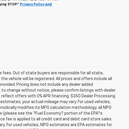
lying STOP."
Privacy Policy and
se fees. Out of state buyers are responsible for all state,
he vehicle will be registered. All prices and offers include all
provided. Pricing does not include any dealer added
t to change without notice, please confirm listings with dealer.
 reflect offers with 0% APR financing. $350 Dealer Processing
 estimates; your actual mileage may vary. For used vehicles,
iodically modifies its MPG calculation methodology; all MPG
w (please see the ?Fuel Economy? portion of the EPA?s
e fee is applied to all credit card and debit card store sales.
ry. For used vehicles, MPG estimates are EPA estimates for