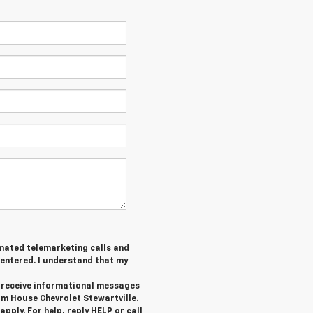
tomated telemarketing calls and
 entered. I understand that my
o receive informational messages
om House Chevrolet Stewartville.
ply. For help, reply HELP or call