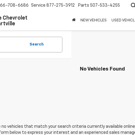
66-708-6686
Service
877-275-3912
Parts
507-533-4255
 Chevrolet
NEW VEHICLES
USED VEHICL
tville
Search
No Vehicles Found
 no vehicles that match your search criteria currently available online
orm below to express your interest and an experienced sales manager