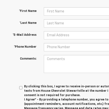
*First Name
*Last Name
*E-Mail Address
*Phone Number
Comments:
By clicking this box, I agree to receive in-person or au
texts from House Chevrolet Stewartville at the number I
consent is not required for purchase.
I Agree" - By providing a telephone number, you agree t
(appointment reminders, account notifications, etc.) fr
Message frequency varies. Message and data rates may ap