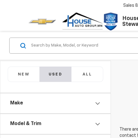
Sales
8
House
Stewar
NEW
USED
ALL
Make
Model & Trim
There are
contact f