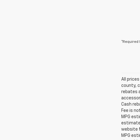
*Required 
All price
county, c
rebates a
accessori
Cash reba
Fee is no
MPG estim
estimate
website f
MPG esti