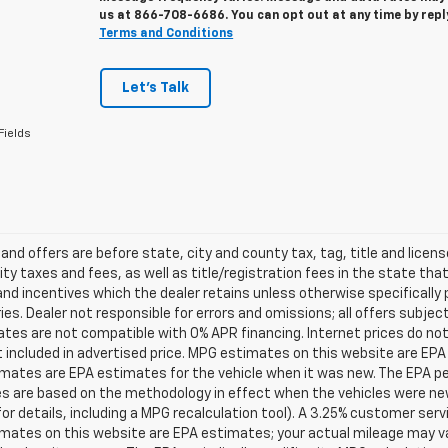
us at
866-708-6686
. You can opt out at any time by rep
Terms and Conditions
Let's Talk
Fields
s and offers are before state, city and county tax, tag, title and licen
ity taxes and fees, as well as title/registration fees in the state that t
nd incentives which the dealer retains unless otherwise specifically 
es. Dealer not responsible for errors and omissions; all offers subjec
tes are not compatible with 0% APR financing. Internet prices do not
t included in advertised price. MPG estimates on this website are EPA
ates are EPA estimates for the vehicle when it was new. The EPA per
s are based on the methodology in effect when the vehicles were ne
or details, including a MPG recalculation tool). A 3.25% customer servic
mates on this website are EPA estimates; your actual mileage may va