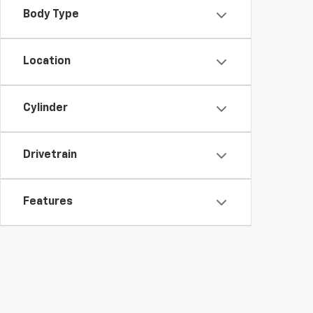
Body Type
Location
Cylinder
Drivetrain
Features