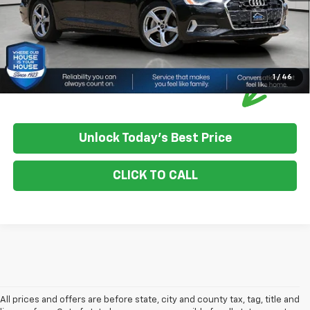
1
/
46
Unlock Today's Best Price
CLICK TO CALL
All prices and offers are before state, city and county tax, tag, title and