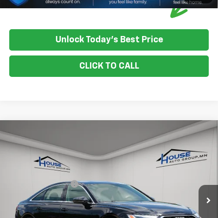
Unlock Today's Best Price
CLICK TO CALL
Compare Vehicle
Used
2024
Audi A6 Sedan
Quattro Premium
$30,750
Plus 45 TFSI
HOUSE PRICE
VIN:
WAUE3BF26RN042011
Stock:
E1190
Model:
4A2B3Y
Market Price:
$30,400
48,187 mi
Ext.
Int.
IN-STOCK
Documentation Fee:
+$350
House Price:
$30,750
Please Note: We turn our inventory daily, please check with the
dealer to confirm vehicle availability.