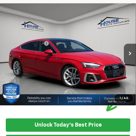
Compare Vehicle
Used
2024
Audi A5 Sportback
Quattro S Line
$30,300
Prem Plus 45 TFSI
HOUSE PRICE
VIN:
WAUFACF58RA080518
Stock:
E1126
Model:
F5FCAY
Market Price:
$29,950
51,801 mi
Ext.
Int.
IN-STOCK
Documentation Fee:
+$350
House Price:
$30,300
Please Note: We turn our inventory daily, please check with the
dealer to confirm vehicle availability.
1
/
42
Unlock Today's Best Price