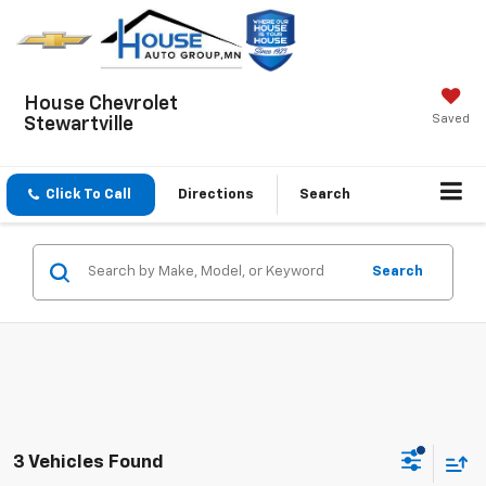
House Chevrolet
Saved
Stewartville
Click To Call
Directions
Search
Search
3 Vehicles Found