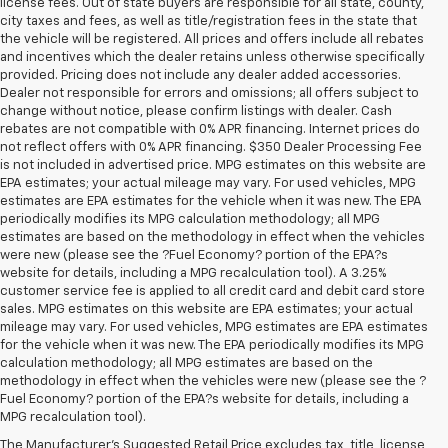
license fees. Out of state buyers are responsible for all state, county,
city taxes and fees, as well as title/registration fees in the state that
the vehicle will be registered. All prices and offers include all rebates
and incentives which the dealer retains unless otherwise specifically
provided. Pricing does not include any dealer added accessories.
Dealer not responsible for errors and omissions; all offers subject to
change without notice, please confirm listings with dealer. Cash
rebates are not compatible with 0% APR financing. Internet prices do
not reflect offers with 0% APR financing. $350 Dealer Processing Fee
is not included in advertised price. MPG estimates on this website are
EPA estimates; your actual mileage may vary. For used vehicles, MPG
estimates are EPA estimates for the vehicle when it was new. The EPA
periodically modifies its MPG calculation methodology; all MPG
estimates are based on the methodology in effect when the vehicles
were new (please see the ?Fuel Economy? portion of the EPA?s
website for details, including a MPG recalculation tool). A 3.25%
customer service fee is applied to all credit card and debit card store
sales. MPG estimates on this website are EPA estimates; your actual
mileage may vary. For used vehicles, MPG estimates are EPA estimates
for the vehicle when it was new. The EPA periodically modifies its MPG
calculation methodology; all MPG estimates are based on the
methodology in effect when the vehicles were new (please see the ?
Fuel Economy? portion of the EPA?s website for details, including a
MPG recalculation tool).
The Manufacturer's Suggested Retail Price excludes tax, title, license,