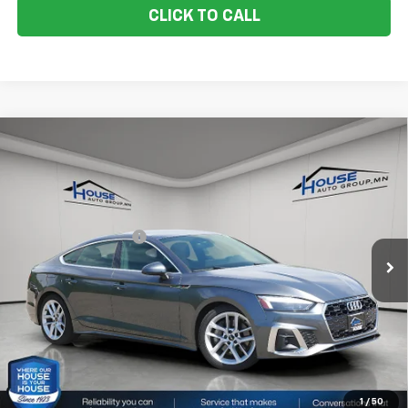
CLICK TO CALL
Compare Vehicle
Used
2024
Audi A5 Sportback
Quattro S Line
$29,250
Prem Plus 45 TFSI
HOUSE PRICE
VIN:
WAUFACF55RA022205
Stock:
E1128
Model:
F5FCAY
Market Price:
$28,900
60,526 mi
Ext.
Int.
IN-STOCK
Documentation Fee:
+$350
House Price:
$29,250
Please Note: We turn our inventory daily, please check with the
dealer to confirm vehicle availability.
1
/
50