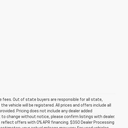
se fees. Out of state buyers are responsible for all state,
he vehicle will be registered. All prices and offers include all
provided. Pricing does not include any dealer added
t to change without notice, please confirm listings with dealer.
 reflect offers with 0% APR financing. $350 Dealer Processing