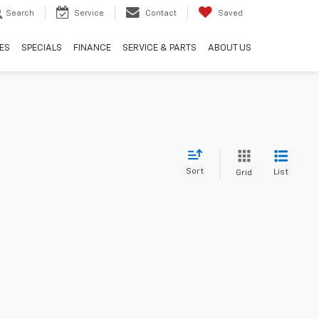
Search
Service
Contact
Saved
ES
SPECIALS
FINANCE
SERVICE & PARTS
ABOUT US
Sort
List
Grid