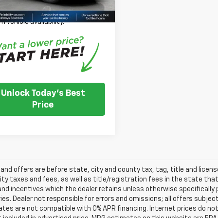
se Note:
We turn our inventory
 please check with the dealer to
m vehicle availability.
Unlock Today's Best
Price
s and offers are before state, city and county tax, tag, title and licen
ity taxes and fees, as well as title/registration fees in the state that t
nd incentives which the dealer retains unless otherwise specifically 
es. Dealer not responsible for errors and omissions; all offers subjec
tes are not compatible with 0% APR financing. Internet prices do not