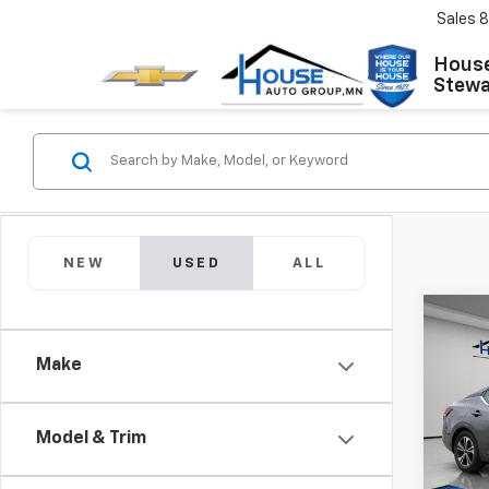
Sales
8
House
Stewar
NEW
USED
ALL
Co
Use
Make
Sent
Market
VIN:
3N
Model:
Docum
Model & Trim
House
60,9