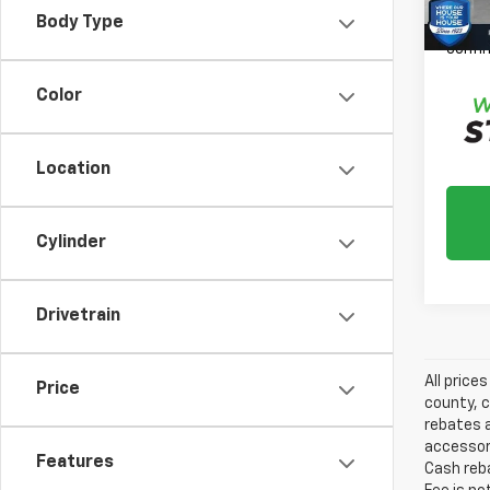
*
Plea
Body Type
daily,
confir
Color
Location
Cylinder
Drivetrain
All price
Price
county, c
rebates a
accessori
Features
Cash reba