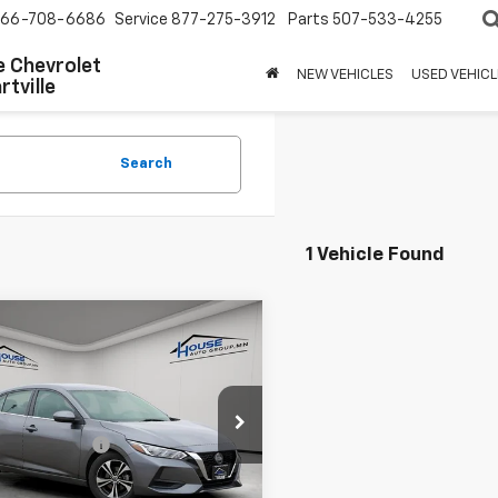
66-708-6686
Service
877-275-3912
Parts
507-533-4255
 Chevrolet
NEW VEHICLES
USED VEHICL
tville
Search
1 Vehicle Found
mpare Vehicle
$16,550
d
2023
Nissan
ra
SV
HOUSE PRICE
 Price:
$16,200
1AB8CV3PY251148
Stock:
E142
12113
entation Fee
+$350
 Price
$16,550
24 mi
Ext.
Int.