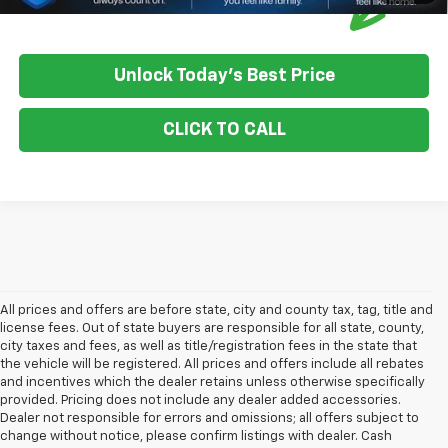
Unlock Today's Best Price
CLICK TO CALL
All prices and offers are before state, city and county tax, tag, title and
license fees. Out of state buyers are responsible for all state, county,
city taxes and fees, as well as title/registration fees in the state that
the vehicle will be registered. All prices and offers include all rebates
and incentives which the dealer retains unless otherwise specifically
provided. Pricing does not include any dealer added accessories.
Dealer not responsible for errors and omissions; all offers subject to
change without notice, please confirm listings with dealer. Cash