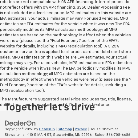
rebates are not compatible with 0% APR financing. Internet prices do
not reflect offers with 0% APR financing. $350 Dealer Processing Fee
is not included in advertised price. MPG estimates on this website are
EPA estimates; your actual mileage may vary. For used vehicles, MPG
estimates are EPA estimates for the vehicle when it was new. The EPA
periodically modifies its MPG calculation methodology; all MPG
estimates are based on the methodology in effect when the vehicles
were new (please see the ?Fuel Economy? portion of the EPA?s
website for details, including a MPG recalculation tool). A 3.25%
customer service fee is applied to all credit card and debit card store
sales. MPG estimates on this website are EPA estimates; your actual
mileage may vary. For used vehicles, MPG estimates are EPA estimates
for the vehicle when it was new. The EPA periodically modifies its MPG
calculation methodology; all MPG estimates are based on the
methodology in effect when the vehicles were new (please see the ?
Fuel Economy? portion of the EPA?s website for details, including a
MPG recalculation tool).
The Manufacturer's Suggested Retail Price excludes tax, title, license,
dealer fees and optional equipment. Dealer sets final price.
Copyright © 2026
by
DealerOn
|
Sitemap
|
Privacy
| House Chevrolet
Stewartville
|
410 S MAIN ST,
Stewartville,
MN
55976
| Sales:
866-708-6686