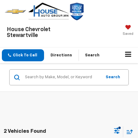
House Chevrolet
Saved
Stewartville
Click To Call
Directions
Search
Search
2 Vehicles Found