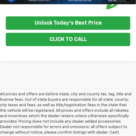
Unlock Today's Best Price
CLICK TO CALL
All prices and offers are before state, city and county tax, tag, title and
license fees. Out of state buyers are responsible for all state, county,
city taxes and fees, as well as title/registration fees in the state that
the vehicle will be registered. All prices and offers include all rebates
and incentives which the dealer retains unless otherwise specifically
provided. Pricing does not include any dealer added accessories.
Dealer not responsible for errors and omissions; all offers subject to
change without notice, please confirm listings with dealer. Cash