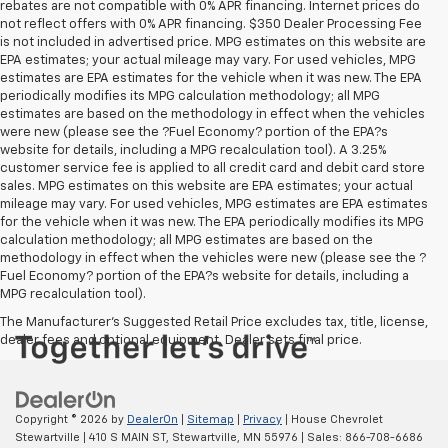
rebates are not compatible with 0% APR financing. Internet prices do
not reflect offers with 0% APR financing. $350 Dealer Processing Fee
is not included in advertised price. MPG estimates on this website are
EPA estimates; your actual mileage may vary. For used vehicles, MPG
estimates are EPA estimates for the vehicle when it was new. The EPA
periodically modifies its MPG calculation methodology; all MPG
estimates are based on the methodology in effect when the vehicles
were new (please see the ?Fuel Economy? portion of the EPA?s
website for details, including a MPG recalculation tool). A 3.25%
customer service fee is applied to all credit card and debit card store
sales. MPG estimates on this website are EPA estimates; your actual
mileage may vary. For used vehicles, MPG estimates are EPA estimates
for the vehicle when it was new. The EPA periodically modifies its MPG
calculation methodology; all MPG estimates are based on the
methodology in effect when the vehicles were new (please see the ?
Fuel Economy? portion of the EPA?s website for details, including a
MPG recalculation tool).
The Manufacturer's Suggested Retail Price excludes tax, title, license,
dealer fees and optional equipment. Dealer sets final price.
Copyright © 2026
by
DealerOn
|
Sitemap
|
Privacy
| House Chevrolet
Stewartville
|
410 S MAIN ST,
Stewartville,
MN
55976
| Sales:
866-708-6686