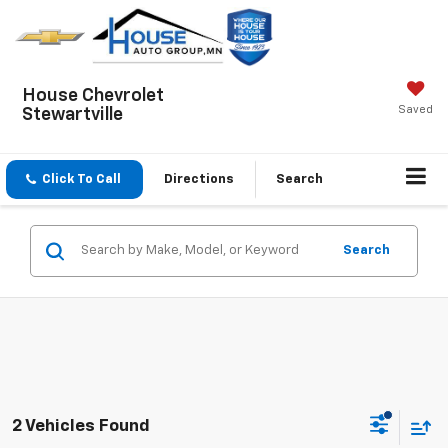
House Chevrolet
Saved
Stewartville
Click To Call
Directions
Search
Search
2 Vehicles Found