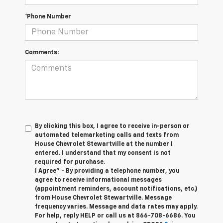
*Phone Number
Comments:
By clicking this box, I agree to receive in-person or
automated telemarketing calls and texts from
House Chevrolet Stewartville at the number I
entered. I understand that my consent is not
required for purchase.
I Agree" - By providing a telephone number, you
agree to receive informational messages
(appointment reminders, account notifications, etc.)
from House Chevrolet Stewartville. Message
frequency varies. Message and data rates may apply.
For help, reply HELP or call us at
866-708-6686
. You