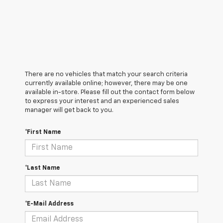
There are no vehicles that match your search criteria
currently available online; however, there may be one
available in-store. Please fill out the contact form below
to express your interest and an experienced sales
manager will get back to you.
*First Name
*Last Name
*E-Mail Address