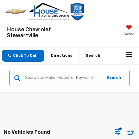
House Chevrolet
Saved
Stewartville
Click To Call
Directions
Search
Search
No Vehicles Found