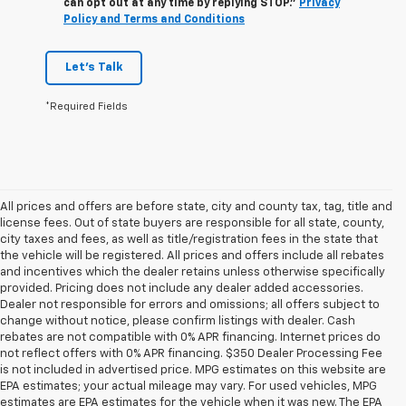
can opt out at any time by replying STOP."
Privacy
Policy and Terms and Conditions
Let's Talk
*Required Fields
All prices and offers are before state, city and county tax, tag, title and
license fees. Out of state buyers are responsible for all state, county,
city taxes and fees, as well as title/registration fees in the state that
the vehicle will be registered. All prices and offers include all rebates
and incentives which the dealer retains unless otherwise specifically
provided. Pricing does not include any dealer added accessories.
Dealer not responsible for errors and omissions; all offers subject to
change without notice, please confirm listings with dealer. Cash
rebates are not compatible with 0% APR financing. Internet prices do
not reflect offers with 0% APR financing. $350 Dealer Processing Fee
is not included in advertised price. MPG estimates on this website are
EPA estimates; your actual mileage may vary. For used vehicles, MPG
estimates are EPA estimates for the vehicle when it was new. The EPA