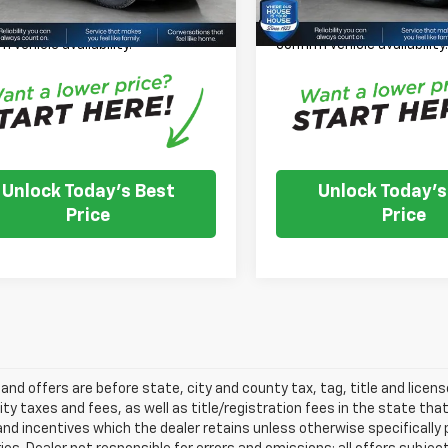
 Note: We turn our inventory
*
Please Note:
We turn our
 please check with the dealer to
daily, please check with th
m vehicle availability.
confirm vehicle availability
Unlock Today's Best
Unlock Today's
Price
Price
s and offers are before state, city and county tax, tag, title and licen
ity taxes and fees, as well as title/registration fees in the state that t
nd incentives which the dealer retains unless otherwise specifically 