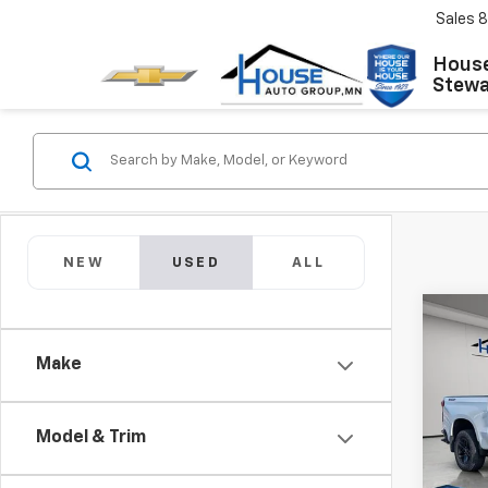
Sales
8
House
Stewar
NEW
USED
ALL
Co
Use
Silv
Make
Boss
Market
VIN:
1G
Model
Docum
Model & Trim
House
67,40