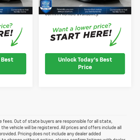
 inventory
*
Please Note:
We turn our inventory
e dealer to
daily, please check with the dealer to
.
confirm vehicle availability.
 Best
Unlock Today's Best
Price
se fees. Out of state buyers are responsible for all state,
he vehicle will be registered. All prices and offers include all
provided. Pricing does not include any dealer added