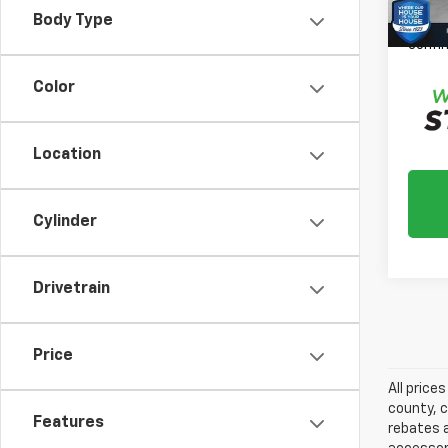
Please
Body Type
daily,
confir
Color
Location
Cylinder
Drivetrain
Price
All price
county, c
Features
rebates a