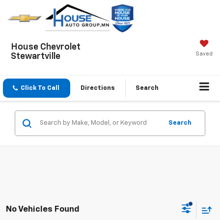
House Chevrolet
Saved
Stewartville
Click To Call
Directions
Search
Search
No Vehicles Found