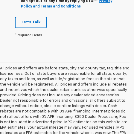
can opt out at any time by replying STOP."
Privacy
Policy and Terms and Conditions
Let's Talk
*Required Fields
All prices and offers are before state, city and county tax, tag, title and
license fees. Out of state buyers are responsible for all state, county,
city taxes and fees, as well as title/registration fees in the state that
the vehicle will be registered. All prices and offers include all rebates
and incentives which the dealer retains unless otherwise specifically
provided. Pricing does not include any dealer added accessories.
Dealer not responsible for errors and omissions; all offers subject to
change without notice, please confirm listings with dealer. Cash
rebates are not compatible with 0% APR financing. Internet prices do
not reflect offers with 0% APR financing. $350 Dealer Processing Fee
is not included in advertised price. MPG estimates on this website are
EPA estimates; your actual mileage may vary. For used vehicles, MPG
estimates are EPA estimates for the vehicle when it was new. The EPA