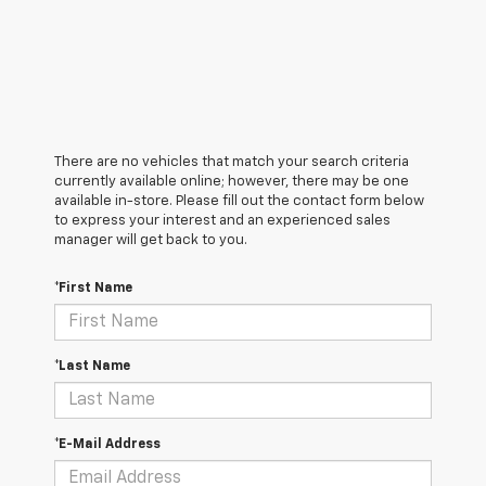
There are no vehicles that match your search criteria
currently available online; however, there may be one
available in-store. Please fill out the contact form below
to express your interest and an experienced sales
manager will get back to you.
*First Name
*Last Name
*E-Mail Address