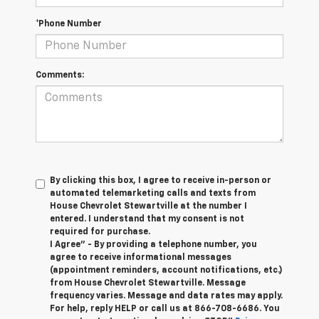
*Phone Number
Comments:
By clicking this box, I agree to receive in-person or
automated telemarketing calls and texts from
House Chevrolet Stewartville at the number I
entered. I understand that my consent is not
required for purchase.
I Agree" - By providing a telephone number, you
agree to receive informational messages
(appointment reminders, account notifications, etc.)
from House Chevrolet Stewartville. Message
frequency varies. Message and data rates may apply.
For help, reply HELP or call us at
866-708-6686
. You