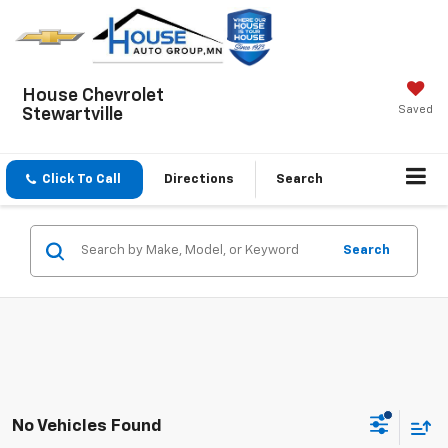
House Chevrolet
Saved
Stewartville
Click To Call
Directions
Search
Search
No Vehicles Found