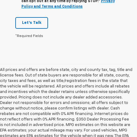
can opt out at any time by replying STOP."
Privacy
Policy and Terms and Conditions
Let's Talk
*Required Fields
All prices and offers are before state, city and county tax, tag, title and
license fees. Out of state buyers are responsible for all state, county,
city taxes and fees, as well as title/registration fees in the state that
the vehicle will be registered. All prices and offers include all rebates
and incentives which the dealer retains unless otherwise specifically
provided. Pricing does not include any dealer added accessories.
Dealer not responsible for errors and omissions; all offers subject to
change without notice, please confirm listings with dealer. Cash
rebates are not compatible with 0% APR financing. Internet prices do
not reflect offers with 0% APR financing. $350 Dealer Processing Fee
is not included in advertised price. MPG estimates on this website are
EPA estimates; your actual mileage may vary. For used vehicles, MPG
estimates are EPA estimates for the vehicle when it was new. The EPA