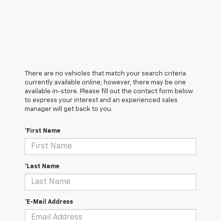
There are no vehicles that match your search criteria
currently available online; however, there may be one
available in-store. Please fill out the contact form below
to express your interest and an experienced sales
manager will get back to you.
*First Name
*Last Name
*E-Mail Address