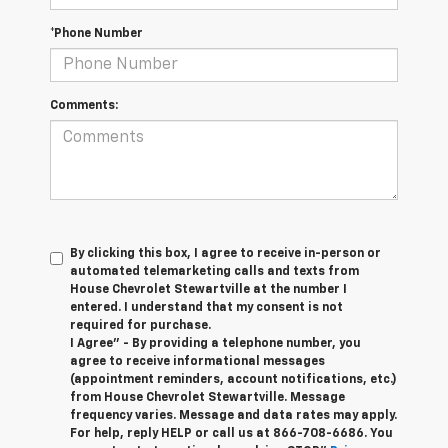
*Phone Number
Comments:
By clicking this box, I agree to receive in-person or
automated telemarketing calls and texts from
House Chevrolet Stewartville at the number I
entered. I understand that my consent is not
required for purchase.
I Agree" - By providing a telephone number, you
agree to receive informational messages
(appointment reminders, account notifications, etc.)
from House Chevrolet Stewartville. Message
frequency varies. Message and data rates may apply.
For help, reply HELP or call us at
866-708-6686
. You