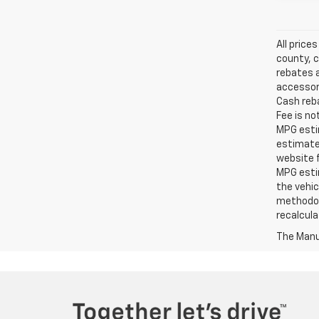
All price
county, c
rebates a
accessori
Cash reba
Fee is no
MPG estim
estimate
website f
MPG esti
the vehic
methodolo
recalcula
The Manuf