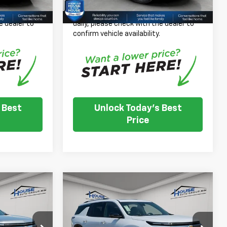
$46,031
House Price:
$57,468
 inventory
*
Please Note:
We turn our inventory
e dealer to
daily, please check with the dealer to
.
confirm vehicle availability.
 Best
Unlock Today's Best
Price
Compare Vehicle
New
2026
Chevrolet
$45,113
$61,178
$1,257
Traverse
High Country
OUSE PRICE
HOUSE PRICE
TOTAL SAVINGS
W/2LZ
$46,020
MSRP:
$62,085