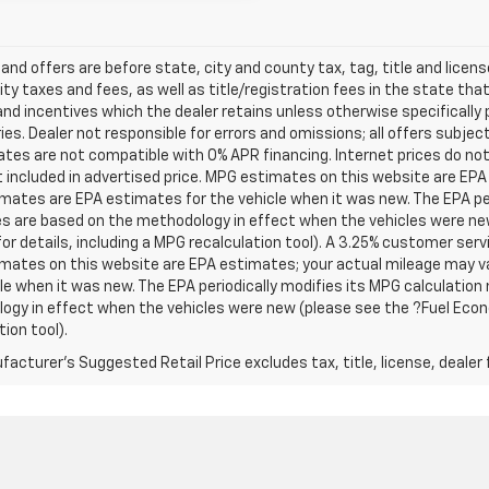
s and offers are before state, city and county tax, tag, title and licen
ity taxes and fees, as well as title/registration fees in the state that t
nd incentives which the dealer retains unless otherwise specifically 
es. Dealer not responsible for errors and omissions; all offers subjec
tes are not compatible with 0% APR financing. Internet prices do not
t included in advertised price. MPG estimates on this website are EPA
ates are EPA estimates for the vehicle when it was new. The EPA per
s are based on the methodology in effect when the vehicles were ne
or details, including a MPG recalculation tool). A 3.25% customer servic
mates on this website are EPA estimates; your actual mileage may va
le when it was new. The EPA periodically modifies its MPG calculatio
gy in effect when the vehicles were new (please see the ?Fuel Econo
tion tool).
acturer's Suggested Retail Price excludes tax, title, license, dealer 