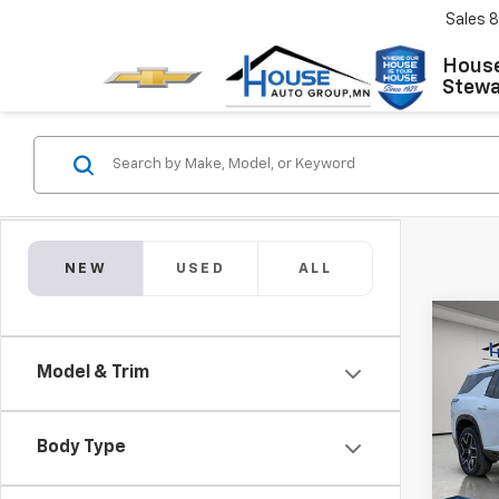
Sales
8
House
Stewar
NEW
USED
ALL
Co
$4,
New
Model & Trim
Trav
TOTA
MSRP:
VIN:
1G
Model:
House
Body Type
Docum
In St