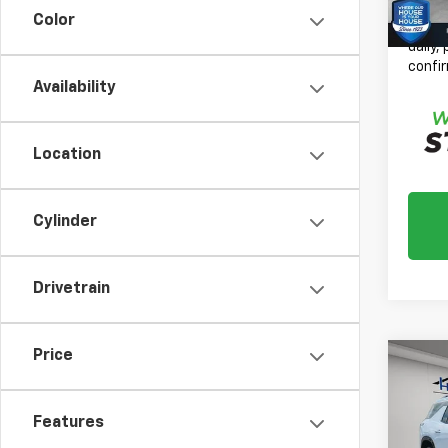
House
Color
*
Plea
daily,
confir
Availability
Location
Cylinder
Drivetrain
Price
Co
New
$1,
Trav
TOTA
W/2L
Features
MSRP: