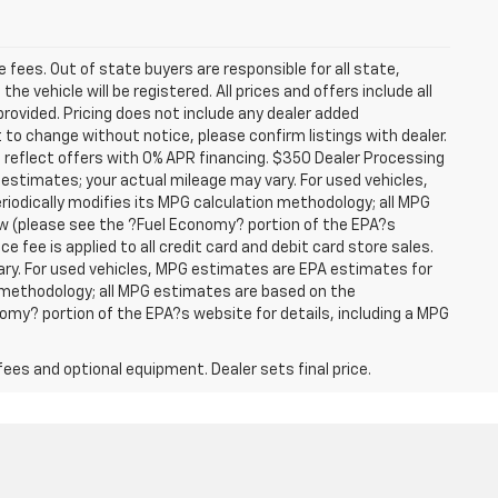
se fees. Out of state buyers are responsible for all state,
he vehicle will be registered. All prices and offers include all
provided. Pricing does not include any dealer added
t to change without notice, please confirm listings with dealer.
 reflect offers with 0% APR financing. $350 Dealer Processing
 estimates; your actual mileage may vary. For used vehicles,
iodically modifies its MPG calculation methodology; all MPG
w (please see the ?Fuel Economy? portion of the EPA?s
e fee is applied to all credit card and debit card store sales.
ry. For used vehicles, MPG estimates are EPA estimates for
n methodology; all MPG estimates are based on the
my? portion of the EPA?s website for details, including a MPG
fees and optional equipment. Dealer sets final price.