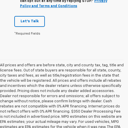
can opt out at any time by replying STOP."
Privacy
Policy and Terms and Conditions
Let's Talk
*Required Fields
All prices and offers are before state, city and county tax, tag, title and
license fees. Out of state buyers are responsible for all state, county,
city taxes and fees, as well as title/registration fees in the state that
the vehicle will be registered. All prices and offers include all rebates
and incentives which the dealer retains unless otherwise specifically
provided. Pricing does not include any dealer added accessories.
Dealer not responsible for errors and omissions; all offers subject to
change without notice, please confirm listings with dealer. Cash
rebates are not compatible with 0% APR financing. Internet prices do
not reflect offers with 0% APR financing. $350 Dealer Processing Fee
is not included in advertised price. MPG estimates on this website are
EPA estimates; your actual mileage may vary. For used vehicles, MPG
estimates are EPA estimates for the vehicle when it was new. The EPA