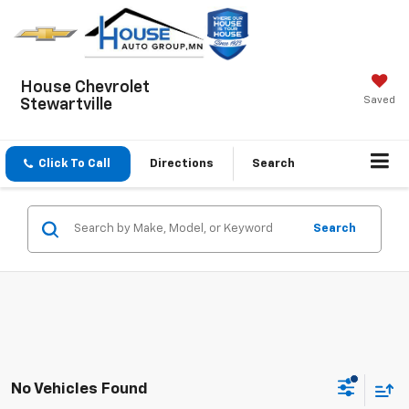
House Chevrolet
Saved
Stewartville
Click To Call
Directions
Search
Search
No Vehicles Found