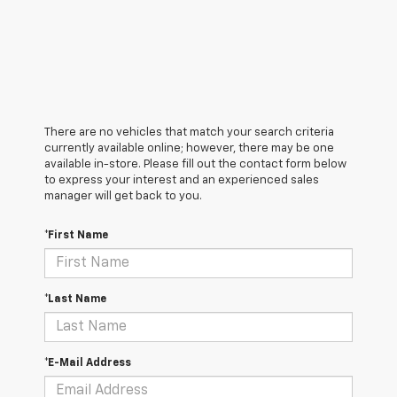
There are no vehicles that match your search criteria
currently available online; however, there may be one
available in-store. Please fill out the contact form below
to express your interest and an experienced sales
manager will get back to you.
*First Name
*Last Name
*E-Mail Address