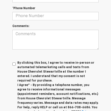
*Phone Number
Comments:
By clicking this box, I agree to receive in-person or
automated telemarketing calls and texts from
House Chevrolet Stewartville at the number I
entered. I understand that my consent is not
required for purchase.
I Agree" - By providing a telephone number, you
agree to receive informational messages
(appointment reminders, account notifications, etc.)
from House Chevrolet Stewartville. Message
frequency varies. Message and data rates may apply.
For help, reply HELP or call us at
866-708-6686
. You