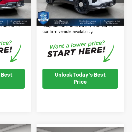
+$350
Documentation Fee
+$350
Ext.
Int.
Ext.
Int.
In Stock
$37,019
House Price:
$36,469
 inventory
*
Please Note:
We turn our inventory
e dealer to
daily, please check with the dealer to
.
confirm vehicle availability.
 Best
Unlock Today's Best
Price