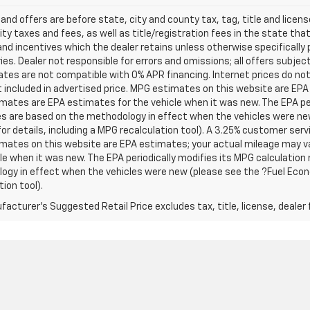
s and offers are before state, city and county tax, tag, title and licen
ity taxes and fees, as well as title/registration fees in the state that t
nd incentives which the dealer retains unless otherwise specifically 
es. Dealer not responsible for errors and omissions; all offers subjec
tes are not compatible with 0% APR financing. Internet prices do not
t included in advertised price. MPG estimates on this website are EPA
ates are EPA estimates for the vehicle when it was new. The EPA per
s are based on the methodology in effect when the vehicles were ne
or details, including a MPG recalculation tool). A 3.25% customer servic
mates on this website are EPA estimates; your actual mileage may va
le when it was new. The EPA periodically modifies its MPG calculatio
gy in effect when the vehicles were new (please see the ?Fuel Econo
tion tool).
acturer's Suggested Retail Price excludes tax, title, license, dealer 