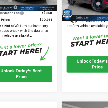
 Cash
-$2,000
Documentation Fee
In Stock
mer Cash
-$1,250
House Price:
entation Fee
+$350
*
Please Note:
We turn our
 Price:
$70,981
daily, please check with th
confirm vehicle availability
se Note:
We turn our inventory
 please check with the dealer to
m vehicle availability.
Unlock Today's
Price
Unlock Today's Best
Price
Compare Vehicle