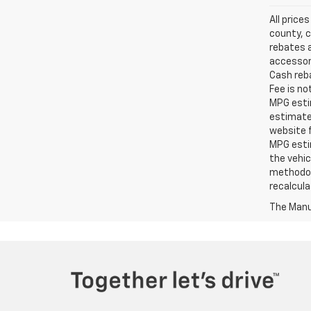
All price
county, c
rebates a
accessori
Cash reba
Fee is no
MPG estim
estimate
website f
MPG esti
the vehic
methodolo
recalcula
The Manuf