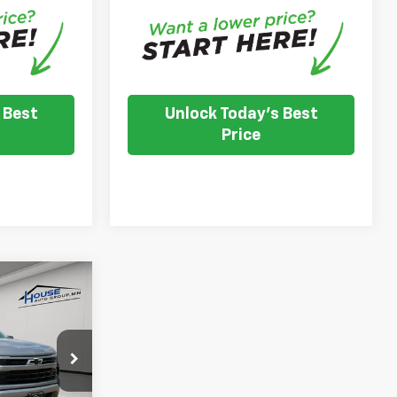
 Best
Unlock Today's Best
Price
$57,299
OUSE PRICE
l
$65,035
ck:
T557
-$2,086