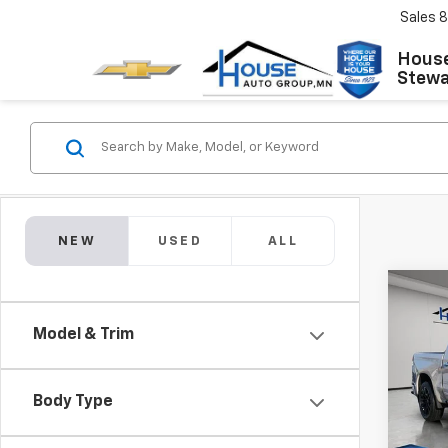
Sales
8
House
Stewar
NEW
USED
ALL
Co
New
$10
Silv
Model & Trim
TOTA
Coun
MSRP:
VIN:
1G
Model
House
Body Type
Adjust
In St