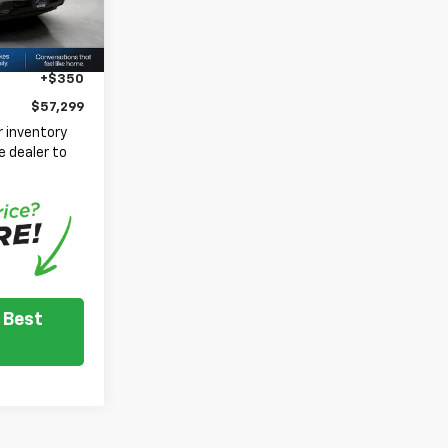
$62,949
Ext.
Int.
-$4,250
-$1,750
+$350
$57,299
 inventory
e dealer to
.
 Best