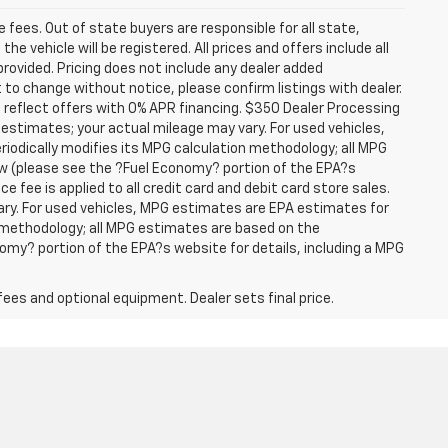
se fees. Out of state buyers are responsible for all state,
he vehicle will be registered. All prices and offers include all
provided. Pricing does not include any dealer added
t to change without notice, please confirm listings with dealer.
 reflect offers with 0% APR financing. $350 Dealer Processing
 estimates; your actual mileage may vary. For used vehicles,
iodically modifies its MPG calculation methodology; all MPG
w (please see the ?Fuel Economy? portion of the EPA?s
e fee is applied to all credit card and debit card store sales.
ry. For used vehicles, MPG estimates are EPA estimates for
n methodology; all MPG estimates are based on the
my? portion of the EPA?s website for details, including a MPG
fees and optional equipment. Dealer sets final price.