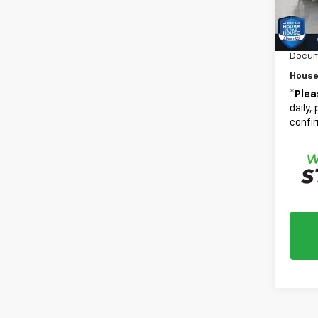
Adjust
Custo
In St
Bonus
Docum
House
*
Plea
daily,
confir