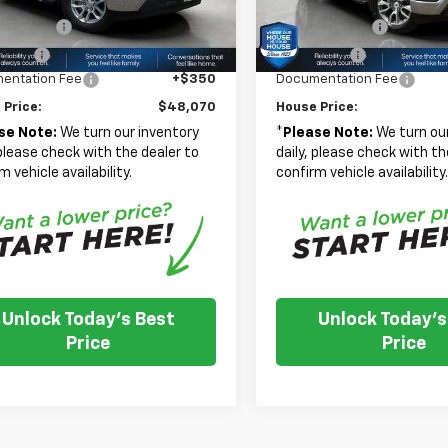
ed Price:
$49,970
Adjusted Price:
Ext.
Int.
mer Cash
-$1,500
Customer Cash
ock
In Stock
 Cash
-$750
Bonus Cash
entation Fee
+$350
Documentation Fee
 Price:
$48,070
House Price:
se Note:
We turn our inventory
*
Please Note:
We turn our
 please check with the dealer to
daily, please check with th
m vehicle availability.
confirm vehicle availability
Unlock Today's Best
Unlock Today's
Price
Price