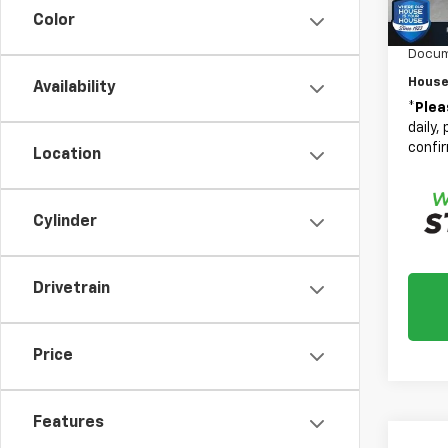
Bonus
Color
Custo
Docum
House
Availability
*
Plea
daily,
confir
Location
Cylinder
Drivetrain
Price
Features