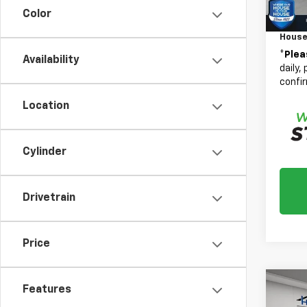
Custo
Color
Docum
House
*
Plea
Availability
daily,
confir
Location
Cylinder
Drivetrain
Price
Co
Features
$10
New