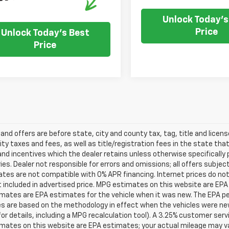
Unlock Today's
Price
Unlock Today's Best
Price
s and offers are before state, city and county tax, tag, title and licen
ity taxes and fees, as well as title/registration fees in the state that t
nd incentives which the dealer retains unless otherwise specifically 
es. Dealer not responsible for errors and omissions; all offers subjec
tes are not compatible with 0% APR financing. Internet prices do not
t included in advertised price. MPG estimates on this website are EPA
ates are EPA estimates for the vehicle when it was new. The EPA per
s are based on the methodology in effect when the vehicles were ne
or details, including a MPG recalculation tool). A 3.25% customer servic
mates on this website are EPA estimates; your actual mileage may va