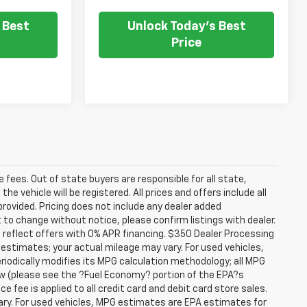
 Best
Unlock Today's Best
Price
se fees. Out of state buyers are responsible for all state,
he vehicle will be registered. All prices and offers include all
provided. Pricing does not include any dealer added
t to change without notice, please confirm listings with dealer.
 reflect offers with 0% APR financing. $350 Dealer Processing
 estimates; your actual mileage may vary. For used vehicles,
iodically modifies its MPG calculation methodology; all MPG
w (please see the ?Fuel Economy? portion of the EPA?s
e fee is applied to all credit card and debit card store sales.
ry. For used vehicles, MPG estimates are EPA estimates for