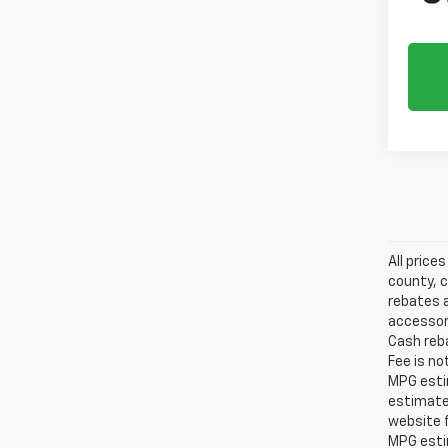
All price
county, c
rebates a
accessori
Cash reba
Fee is no
MPG estim
estimate
website f
MPG esti