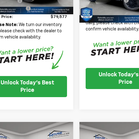
Documentation Fee
mer Cash
-$1,000
In Stock
entation Fee
+$350
House Price:
*
Please Note:
We turn our
 Price:
$79,577
daily, please check with th
se Note:
We turn our inventory
confirm vehicle availability
 please check with the dealer to
m vehicle availability.
Unlock Today's
Price
Unlock Today's Best
Price
mpare Vehicle
Compare Vehicle
New
2026
Chevrolet
$41,726
,509
$8,088
2025
Chevrolet
Silverado 3500 HD