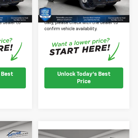
+$350
Documentation Fee
+$350
Ext.
Int.
Ext.
Int.
In Stock
$74,921
House Price:
$67,106
 inventory
*
Please Note:
We turn our inventory
e dealer to
daily, please check with the dealer to
.
confirm vehicle availability.
 Best
Unlock Today's Best
Price
$84,957
Compare Vehicle