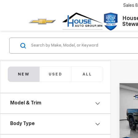
Sales
8
House
Stewar
NEW
USED
ALL
Co
$8,
New
Model & Trim
Silv
TOTA
MSRP:
VIN:
1G
Model
House
Body Type
Adjust
In St