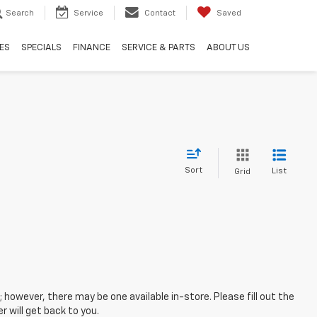
Search
Service
Contact
Saved
ES
SPECIALS
FINANCE
SERVICE & PARTS
ABOUT US
Sort
List
Grid
; however, there may be one available in-store. Please fill out the
 will get back to you.