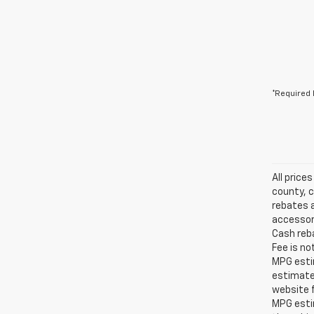
*Required 
All price
county, c
rebates a
accessori
Cash reba
Fee is no
MPG estim
estimate
website f
MPG esti