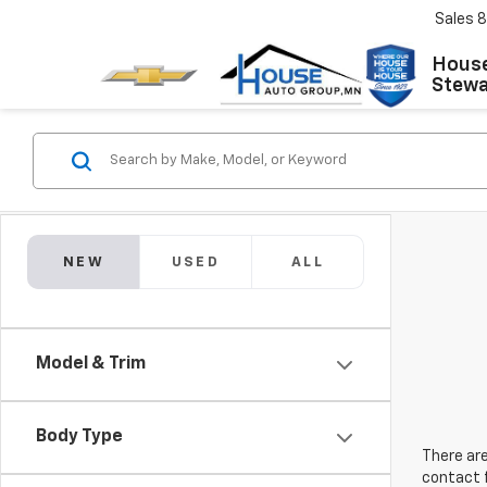
Sales
8
House
Stewar
NEW
USED
ALL
Model & Trim
Body Type
There are
contact f