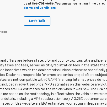
us at
866-708-6686
. You can opt out at any time by rep
Terms and Conditions
Let's Talk
Fields
s and offers are before state, city and county tax, tag, title and licen
ity taxes and fees, as well as title/registration fees in the state that t
nd incentives which the dealer retains unless otherwise specifically 
es. Dealer not responsible for errors and omissions; all offers subjec
tes are not compatible with 0% APR financing. Internet prices do not
t included in advertised price. MPG estimates on this website are EPA
ates are EPA estimates for the vehicle when it was new. The EPA per
s are based on the methodology in effect when the vehicles were ne
or details, including a MPG recalculation tool). A 3.25% customer servic
mates on this website are EPA estimates; your actual mileage may va