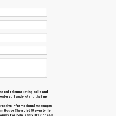
tomated telemarketing calls and
 entered. I understand that my
o receive informational messages
om House Chevrolet Stewartville.
ply. For help, reply HELP or call