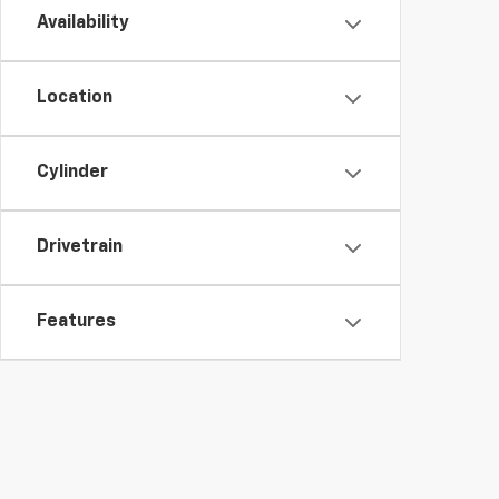
Availability
Location
Cylinder
Drivetrain
Features