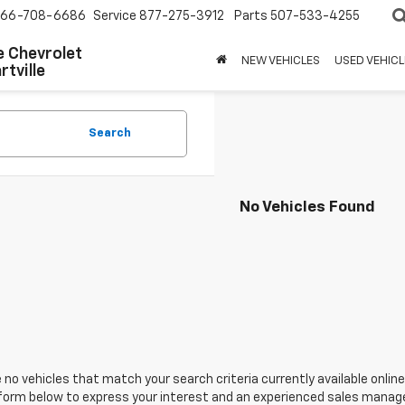
66-708-6686
Service
877-275-3912
Parts
507-533-4255
 Chevrolet
NEW VEHICLES
USED VEHICL
tville
Search
No Vehicles Found
 no vehicles that match your search criteria currently available online
orm below to express your interest and an experienced sales manager