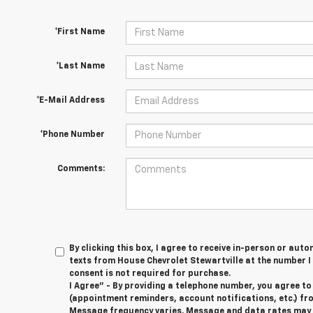
*First Name
*Last Name
*E-Mail Address
*Phone Number
Comments:
By clicking this box, I agree to receive in-person or au
texts from House Chevrolet Stewartville at the number I
consent is not required for purchase.
I Agree" - By providing a telephone number, you agree t
(appointment reminders, account notifications, etc.) fr
Message frequency varies. Message and data rates may ap