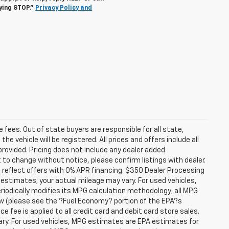
lying STOP."
Privacy Policy and
se fees. Out of state buyers are responsible for all state,
he vehicle will be registered. All prices and offers include all
provided. Pricing does not include any dealer added
t to change without notice, please confirm listings with dealer.
 reflect offers with 0% APR financing. $350 Dealer Processing
 estimates; your actual mileage may vary. For used vehicles,
iodically modifies its MPG calculation methodology; all MPG
w (please see the ?Fuel Economy? portion of the EPA?s
e fee is applied to all credit card and debit card store sales.
ry. For used vehicles, MPG estimates are EPA estimates for